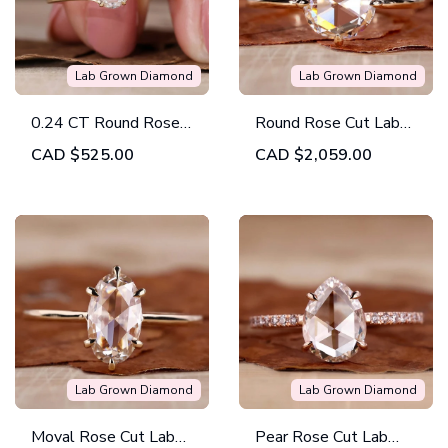
Lab Grown Diamond
Lab Grown Diamond
0.24 CT Round Rose
Round Rose Cut Lab
Cut Lab Created
Grown Diamond
CAD
$525.00
CAD
$2,059.00
Diamond Engagement
Solitaire Engagement
Ring
Ring
Lab Grown Diamond
Lab Grown Diamond
Moval Rose Cut Lab
Pear Rose Cut Lab