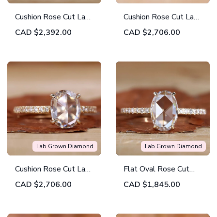
Cushion Rose Cut Lab
Cushion Rose Cut Lab
Grown Diamond
Grown Diamond
CAD
$2,392.00
CAD
$2,706.00
Solitaire Engagement
Distance Pave
Ring
Engagement Ring
Lab Grown Diamond
Lab Grown Diamond
Cushion Rose Cut Lab
Flat Oval Rose Cut
Grown Diamond Open
Lab Created Diamond
CAD
$2,706.00
CAD
$1,845.00
Gallery Pave
Engagement Ring
Engagement Ring