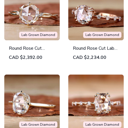
Lab Grown Diamond
Lab Grown Diamond
Round Rose Cut
Round Rose Cut Lab
Twisted Shank Lab
Created Diamond
CAD
$2,392.00
CAD
$2,234.00
Created Diamond
Distance Pave
Wedding Ring
Engagement Ring
Lab Grown Diamond
Lab Grown Diamond