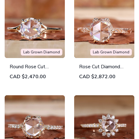
Lab Grown Diamond
Lab Grown Diamond
Round Rose Cut
Rose Cut Diamond
Diamond Solitaire
Ring with Vintage
CAD
$2,470.00
CAD
$2,872.00
Engagement Ring
Twist by
Diamondrensu