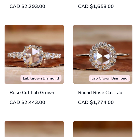
Grown Diamond
Created Diamond
CAD
$2,293.00
CAD
$1,658.00
Solitaire Engagement
Pave Engagement
Ring
Ring
Lab Grown Diamond
Lab Grown Diamond
Rose Cut Lab Grown
Round Rose Cut Lab
Diamond Tapered
Grown Diamond Halo
CAD
$2,443.00
CAD
$1,774.00
Pave Vintage
Engagement Ring
Engagement Ring