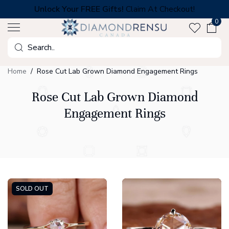
Skip
Unlock Your FREE Gifts!
Claim At Checkout!
to
0
next
element
Search
Home
Rose Cut Lab Grown Diamond Engagement Rings
Rose Cut Lab Grown Diamond
Engagement Rings
SOLD OUT