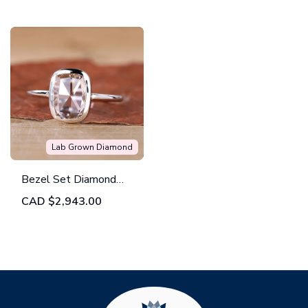
Design
Lab Grown Diamond
Bezel Set Diamond
Ring Featuring a
CAD
$2,943.00
Cushion Rose Cut
Brilliance