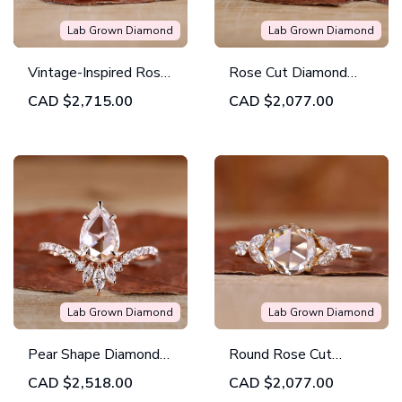
Lab Grown Diamond
Lab Grown Diamond
Vintage-Inspired Rose
Rose Cut Diamond
Cut Diamond Ring
Ring A Unique And
CAD
$2,715.00
CAD
$2,077.00
Modern Touch
Lab Grown Diamond
Lab Grown Diamond
Pear Shape Diamond
Round Rose Cut
Ring Your New
Diamond Ring With
CAD
$2,518.00
CAD
$2,077.00
Favorite Jewelry
Classic and Modern