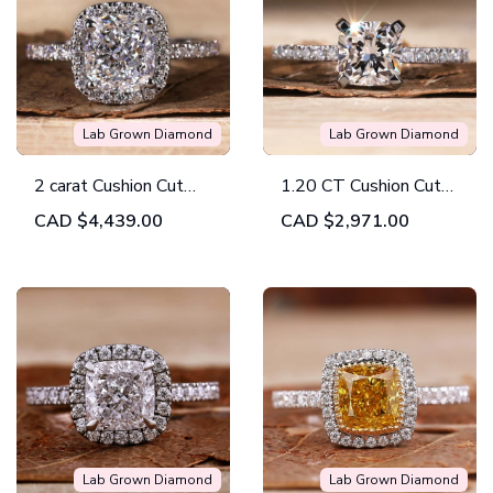
Lab Grown Diamond
Lab Grown Diamond
2 carat Cushion Cut
1.20 CT Cushion Cut
Diamond Ring,
Engagement Ring, Lab
CAD
$4,439.00
CAD
$2,971.00
E/VVS2 Lab Grown
Grown Cushion
Diamond Ring, IGI
Diamond Ring, Hidden
Certified
Halo Ring
Lab Grown Diamond
Lab Grown Diamond