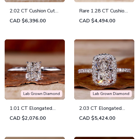
2.02 CT Cushion Cut
Rare 1.28 CT Cushion
E/VVS2 Lab Grown
Cut Intense Yellow
CAD
$6,396.00
CAD
$4,494.00
Diamond Halo
Lab Grown Diamond
Engagement Ring, IGI
Halo Engagement
Certified Diamond Ring
Ring
Lab Grown Diamond
Lab Grown Diamond
1.01 CT Elongated
2.03 CT Elongated
Cushion Cut Lab
Cushion Cut Lab
CAD
$2,076.00
CAD
$5,424.00
Grown Diamond Ring,
Grown Diamond Halo
Knife Edge Band
Engagement Ring