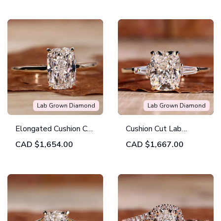
Engagement Ring
Ring
Lab Grown Diamond
Lab Grown Diamond
Elongated Cushion Cut
Cushion Cut Lab
Solitaire Engagement
Created Diamond
CAD
$1,654.00
CAD
$1,667.00
Ring in Lab Created
Three Stones
Diamond
Engagement Ring for
Women