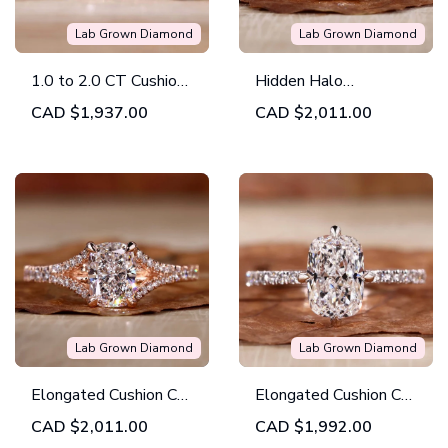
Lab Grown Diamond
Lab Grown Diamond
1.0 to 2.0 CT Cushion
Hidden Halo
Cut Lab Grown
Engagement Ring,
CAD
$1,937.00
CAD
$2,011.00
Diamond Engagement
Elongated Cushion Cut
Ring
Lab Grown Diamond
Ring
Lab Grown Diamond
Lab Grown Diamond
Elongated Cushion Cut
Elongated Cushion Cut
Diamond Ring, Split
Diamond, Lab Grown
CAD
$2,011.00
CAD
$1,992.00
Shank Pave
Diamond Engagement