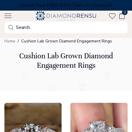
Skip
Unlock Your FREE Gifts!
Claim At Checkout!
to
0
next
element
Search
Home
Cushion Lab Grown Diamond Engagement Rings
Cushion Lab Grown Diamond
Engagement Rings