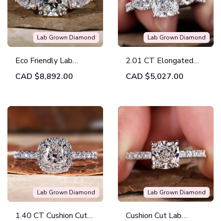
Lab Grown Diamond
Lab Grown Diamond
Eco Friendly Lab
2.01 CT Elongated
Diamond Ring, 2.74
Cushion Lab Grown
CAD
$8,892.00
CAD
$5,027.00
TW Cushion G/VS1
Diamond Three Stone
Lab Created Diamond
Ring, IGI Certified
Three Stones
Engagement Ring
Lab Grown Diamond
Lab Grown Diamond
1.40 CT Cushion Cut
Cushion Cut Lab