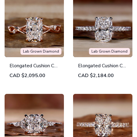
Lab Grown Diamond
Lab Grown Diamond
Elongated Cushion Cut
Elongated Cushion Cut
Diamond Ring, Lab
Lab Grown Diamond
CAD
$2,095.00
CAD
$2,184.00
Grown Diamond
Engagement Ring
Engagement Ring