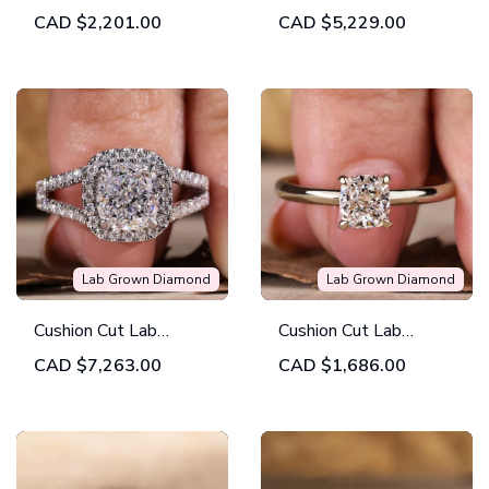
Lab Grown Diamond
Grown Diamond Ring,
CAD
$2,201.00
CAD
$5,229.00
Halo Engagement
1.51 CT D/VVS2 Lab
Ring
Created Diamond
Wedding Ring,
Engagement Ring
Lab Grown Diamond
Lab Grown Diamond
Cushion Cut Lab
Cushion Cut Lab
Grown Diamond
Grown Solitaire
CAD
$7,263.00
CAD
$1,686.00
Engagement Ring,
Engagement Ring
2.01 ct Cushion
EF/VVS Lab Created
Diamond Ring, IGI
Certified Diamond Ring