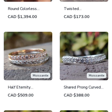
Round Colorless
Twisted
Moissanite Full
Contemporary Eternity
CAD
$1,394.00
CAD
$173.00
Eternity Band | Bezel
Moissanite Wedding
Set Wedding Band |
Band - Unique Crafted
Set of 4
Band
Moissanite
Moissanite
Half Eternity
Shared Prong Curved
Moissanite Wedding
Wedding Band | 0.99
CAD
$509.00
CAD
$388.00
Band, Round Brilliant
TCW Round Colorless
Cut Eternity Band -
Moissanite Band
Set of 2 Bands