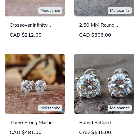
Moissanite
Moissanite
Crossover Infinity
2.50 MM Round
Stackable Round
Colorless Moissanite
CAD
$212.00
CAD
$806.00
Colorless Moissanite
Band | Full Eternity
Wedding Band
Bezel Set Band |
Wedding Band | Set of
2
Moissanite
Moissanite
Three Prong Martini
Round Brilliant
Round Moissanite
Colorless Moissanite
CAD
$481.00
CAD
$545.00
Stud Earrings - Push
Stud Earrings - Four