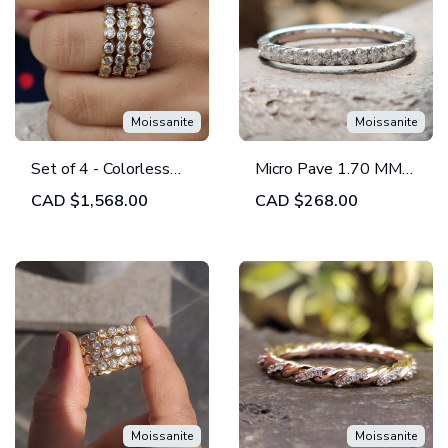
Moissanite
Moissanite
Set of 4 - Colorless
Micro Pave 1.70 MM
Round Moissanite
Round Moissanite Half
CAD
$1,568.00
CAD
$268.00
Bezel Set - Eternity
Eternity Wedding
Wedding Band
Band
Moissanite
Moissanite