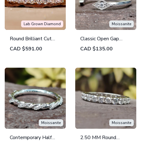
Lab Grown Diamond
Moissanite
Round Brilliant Cut
Classic Open Gap
Lab Grown Diamond
Marquise Shape
CAD
$591.00
CAD
$135.00
Eternity Wedding
Outline Round
Band
Wedding Band
Moissanite
Moissanite
Contemporary Half
2.50 MM Round