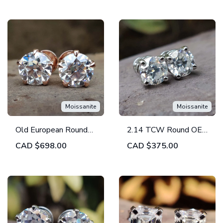
Back
Prong Basket - Screw
Back
Moissanite
Moissanite
Old European Round
2.14 TCW Round OEC
Colorless Moissanite
Colorless Moissanite -
CAD
$698.00
CAD
$375.00
Stud Screw Back
Four Prong Stud
Earrings
Earrings