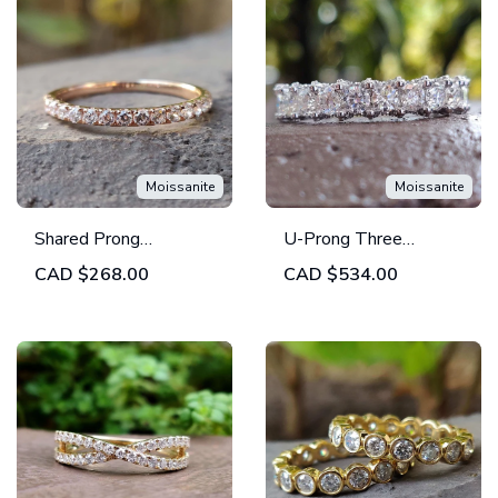
Moissanite
Moissanite
Shared Prong
U-Prong Three
Wedding Band -
Quarter Round Brilliant
CAD
$268.00
CAD
$534.00
Round Moissanite Half
Cut Moissanite
Eternity Wedding
Wedding Band
Band