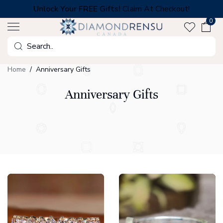
Skip
Unlock Your FREE Gifts!
Claim At Checkout!
to
0
next
element
Search
Home
Anniversary Gifts
Anniversary Gifts