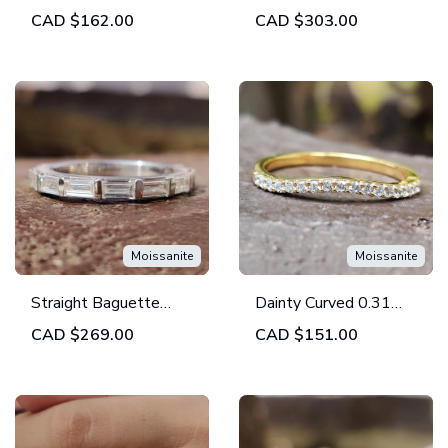
Moissanite Diamond
Colorless Moissanite
CAD
$162.00
CAD
$303.00
Half Polished Twist
Classic Eternity
Wedding Band
Wedding Band
Moissanite
Moissanite
Straight Baguette
Dainty Curved 0.31
Colorless Moissanite
TW Round Colorless
CAD
$269.00
CAD
$151.00
3/4th Eternity
Moissanite Wedding
Wedding Band
Band