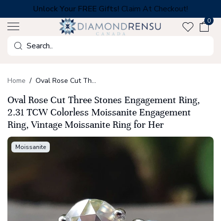
Skip
Unlock Your FREE Gifts!
Claim At Checkout!
to
0
next
element
Search
Home
Oval Rose Cut Three Stones Engagement Ring, 2.31 TCW Colorless Moissanite Engagement Ring, Vintage Moissanite Ring for Her
Oval Rose Cut Three Stones Engagement Ring,
2.31 TCW Colorless Moissanite Engagement
Ring, Vintage Moissanite Ring for Her
Moissanite