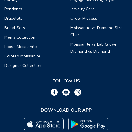
Pendants
Jewelry Care
Bracelets
Order Process
Bridal Sets
Moissanite vs Diamond Size
Chart
Men's Collection
Moissanite vs Lab Grown
Loose Moissanite
Diamond vs Diamond
Colored Moissanite
Designer Collection
FOLLOW US
DOWNLOAD OUR APP