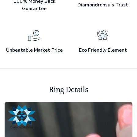
100% Money Back
Diamondrensu's Trust
Guarantee
Unbeatable Market Price
Eco Friendly Element
Ring Details