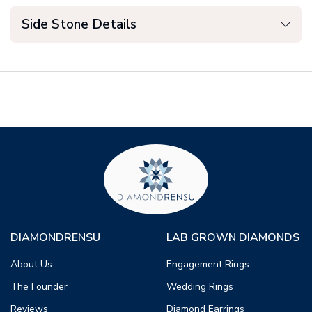
Side Stone Details
DIAMONDRENSU
LAB GROWN DIAMONDS
About Us
Engagement Rings
The Founder
Wedding Rings
Reviews
Diamond Earrings