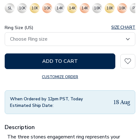
SL
10K
10K
10K
14K
14K
14K
18K
18K
18K
PT
Ring Size (US)
SIZE CHART
ADD TO CART
CUSTOMIZE ORDER
When Ordered by 12pm PST, Today
18 Aug
Estimated Ship Date:
Description
The three stones engagement ring represents your