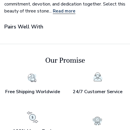
commitment, devotion, and dedication together. Select this
beauty of three stone...
Read more
Pairs Well With
Our Promise
Free Shipping Worldwide
24/7 Customer Service