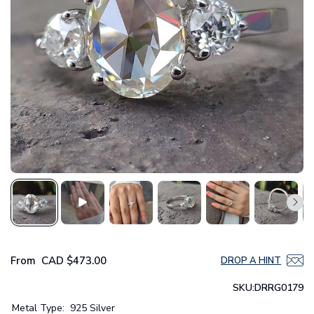
From
CAD
$473.00
DROP A HINT
SKU:
DRRG0179
Metal Type:
925 Silver