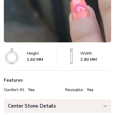
Height
Width
1.60 MM
2.80 MM
Features
Comfort-fit:
Yes
Resizable:
Yes
Center Stone Details