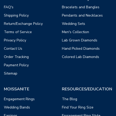
FAQ's
Bracelets and Bangles
Shipping Policy
Pendants and Necklaces
Return/Exchange Policy
Wedding Sets
Terms of Service
Men's Collection
Privacy Policy
Lab Grown Diamonds
Contact Us
Hand Picked Diamonds
Order Tracking
Colored Lab Diamonds
Payment Policy
Sitemap
MOISSANITE
RESOURCES/EDUCATION
Engagement Rings
The Blog
Wedding Bands
Find Your Ring Size
Earrings
Engagement Ring Style