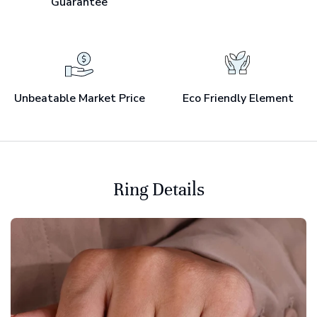
Guarantee
Unbeatable Market Price
Eco Friendly Element
Ring Details