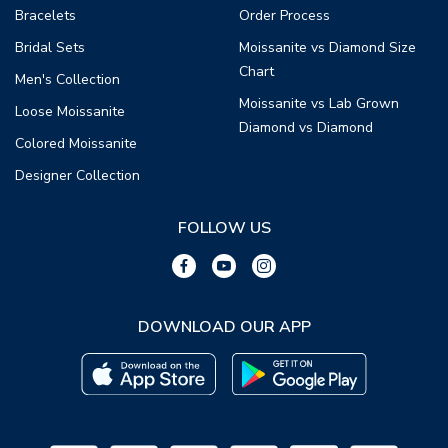
Bracelets
Order Process
Bridal Sets
Moissanite vs Diamond Size
Chart
Men's Collection
Moissanite vs Lab Grown
Loose Moissanite
Diamond vs Diamond
Colored Moissanite
Designer Collection
FOLLOW US
DOWNLOAD OUR APP