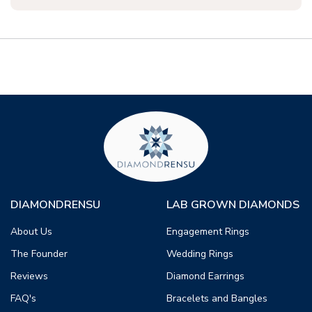
DIAMONDRENSU
LAB GROWN DIAMONDS
About Us
Engagement Rings
The Founder
Wedding Rings
Reviews
Diamond Earrings
FAQ's
Bracelets and Bangles