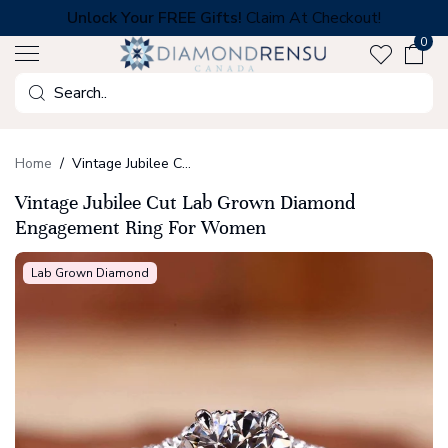
Skip
Unlock Your FREE Gifts!
Claim At Checkout!
to
0
next
element
Search
Home
Vintage Jubilee Cut Lab Grown Diamond Engagement Ring For Women
Vintage Jubilee Cut Lab Grown Diamond
Engagement Ring For Women
Lab Grown Diamond