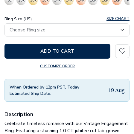
SL
10K
10K
10K
14K
14K
14K
18K
18K
18K
PT
Ring Size (US)
SIZE CHART
ADD TO CART
CUSTOMIZE ORDER
When Ordered by 12pm PST, Today
19 Aug
Estimated Ship Date:
Description
Celebrate timeless romance with our Vintage Engagement
Ring. Featuring a stunning 1.0 CT jubilee cut lab-grown