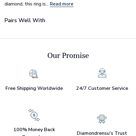
diamond, this ring is...
Read more
Pairs Well With
Our Promise
Free Shipping Worldwide
24/7 Customer Service
100% Money Back
Diamondrensu's Trust