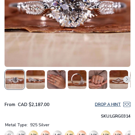
From
CAD
$2,187.00
DROP A HINT
SKU:
LGRG0314
Metal Type:
925 Silver