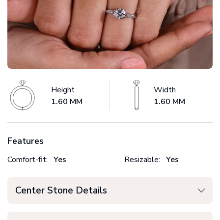
Height
Width
1.60 MM
1.60 MM
Features
Comfort-fit:
Yes
Resizable:
Yes
Center Stone Details