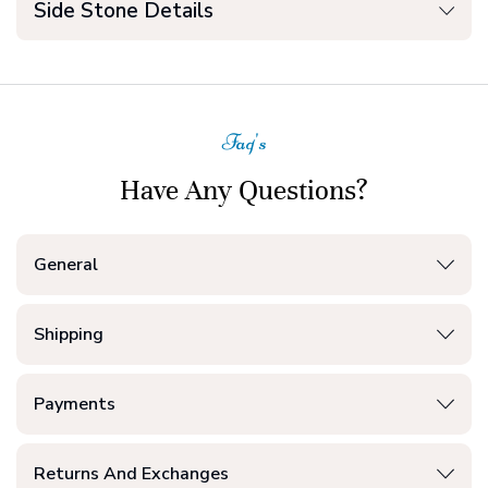
Side Stone Details
Faq's
Have Any Questions?
General
Shipping
Payments
Returns And Exchanges