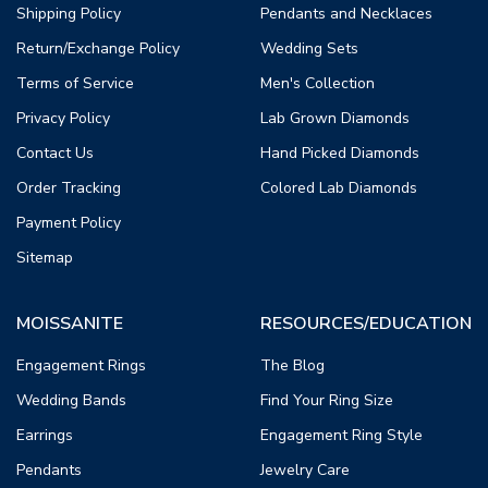
Shipping Policy
Pendants and Necklaces
Return/Exchange Policy
Wedding Sets
Terms of Service
Men's Collection
Privacy Policy
Lab Grown Diamonds
Contact Us
Hand Picked Diamonds
Order Tracking
Colored Lab Diamonds
Payment Policy
Sitemap
MOISSANITE
RESOURCES/EDUCATION
Engagement Rings
The Blog
Wedding Bands
Find Your Ring Size
Earrings
Engagement Ring Style
Pendants
Jewelry Care