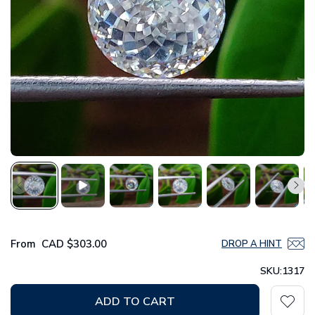
From
CAD
$303.00
DROP A HINT
SKU:
1317
ADD TO CART