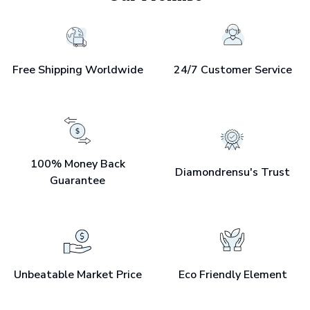
Free Shipping Worldwide
24/7 Customer Service
100% Money Back
Diamondrensu's Trust
Guarantee
Unbeatable Market Price
Eco Friendly Element