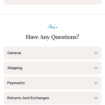
Faq's
Have Any Questions?
General
Shipping
Payments
Returns And Exchanges