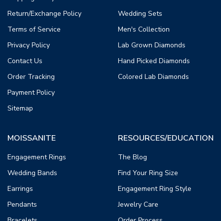
Return/Exchange Policy
Wedding Sets
Terms of Service
Men's Collection
Privacy Policy
Lab Grown Diamonds
Contact Us
Hand Picked Diamonds
Order Tracking
Colored Lab Diamonds
Payment Policy
Sitemap
MOISSANITE
RESOURCES/EDUCATION
Engagement Rings
The Blog
Wedding Bands
Find Your Ring Size
Earrings
Engagement Ring Style
Pendants
Jewelry Care
Bracelets
Order Process