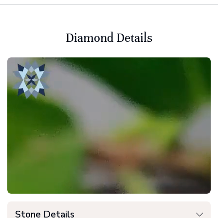
Diamond Details
Stone Details