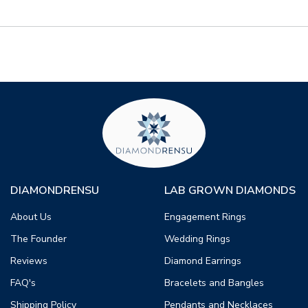
DIAMONDRENSU
LAB GROWN DIAMONDS
About Us
Engagement Rings
The Founder
Wedding Rings
Reviews
Diamond Earrings
FAQ's
Bracelets and Bangles
Shipping Policy
Pendants and Necklaces