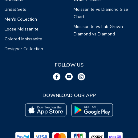
Bridal Sets
Moissanite vs Diamond Size
Chart
Men's Collection
Moissanite vs Lab Grown
Loose Moissanite
Diamond vs Diamond
Colored Moissanite
Designer Collection
FOLLOW US
DOWNLOAD OUR APP