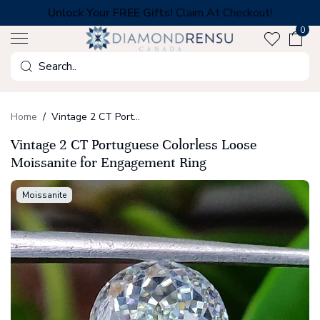
Skip
Unlock Your FREE Gifts!
Claim At Checkout!
to
0
next
element
Search
Home
Vintage 2 CT Portuguese Colorless Loose Moissanite for Engagement Ring
Vintage 2 CT Portuguese Colorless Loose
Moissanite for Engagement Ring
Moissanite