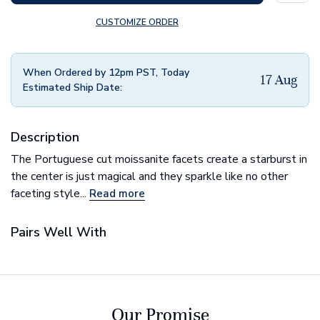
CUSTOMIZE ORDER
When Ordered by 12pm PST, Today
17 Aug
Estimated Ship Date:
Description
The Portuguese cut moissanite facets create a starburst in
the center is just magical and they sparkle like no other
faceting style...
Read more
Pairs Well With
Our Promise