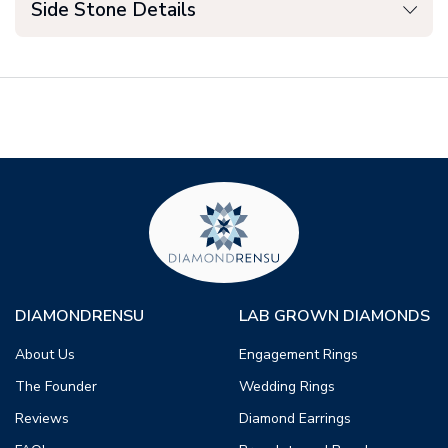
Side Stone Details
DIAMONDRENSU
LAB GROWN DIAMONDS
About Us
Engagement Rings
The Founder
Wedding Rings
Reviews
Diamond Earrings