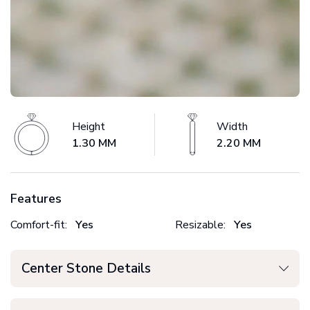
Height
Width
1.30 MM
2.20 MM
Features
Comfort-fit:
Yes
Resizable:
Yes
Center Stone Details