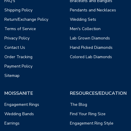
FAQ's
Bracelets and Bangles
Shipping Policy
Pendants and Necklaces
Return/Exchange Policy
Wedding Sets
Terms of Service
Men's Collection
Privacy Policy
Lab Grown Diamonds
Contact Us
Hand Picked Diamonds
Order Tracking
Colored Lab Diamonds
Payment Policy
Sitemap
MOISSANITE
RESOURCES/EDUCATION
Engagement Rings
The Blog
Wedding Bands
Find Your Ring Size
Earrings
Engagement Ring Style