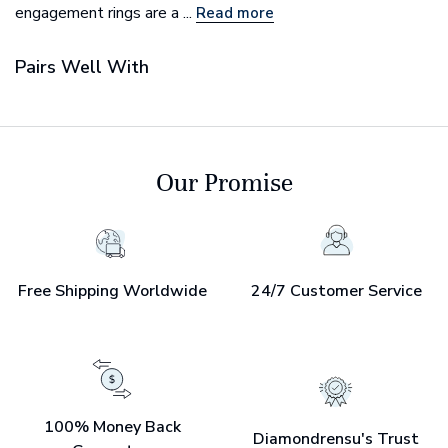
engagement rings are a ...
Read more
Pairs Well With
Our Promise
Free Shipping Worldwide
24/7 Customer Service
100% Money Back
Diamondrensu's Trust