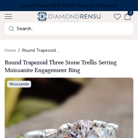
Skip
Unlock Your FREE Gifts!
Claim At Checkout!
to
0
next
element
Search
Home
Round Trapezoid Three Stone Trellis Setting Moissanite Engagement Ring
Round Trapezoid Three Stone Trellis Setting
Moissanite Engagement Ring
Moissanite