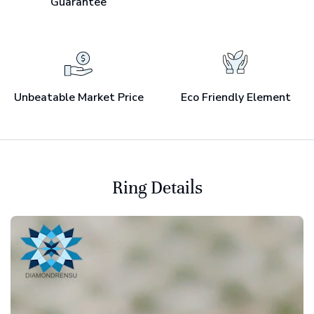
Guarantee
Unbeatable Market Price
Eco Friendly Element
Ring Details