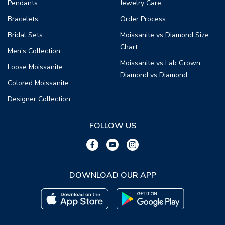
Pendants
Jewelry Care
Bracelets
Order Process
Bridal Sets
Moissanite vs Diamond Size
Chart
Men's Collection
Moissanite vs Lab Grown
Loose Moissanite
Diamond vs Diamond
Colored Moissanite
Designer Collection
FOLLOW US
DOWNLOAD OUR APP