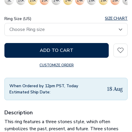
SL
10K
10K
10K
14K
14K
14K
18K
18K
18K
PT
Ring Size (US)
SIZE CHART
ADD TO CART
CUSTOMIZE ORDER
When Ordered by 12pm PST, Today
18 Aug
Estimated Ship Date:
Description
This ring features a three stones style, which often
symbolizes the past, present, and future. Three stones