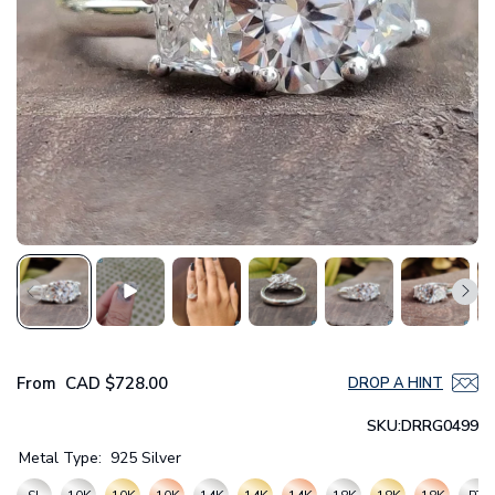
From
CAD
$728.00
DROP A HINT
SKU:
DRRG0499
Metal Type:
925 Silver