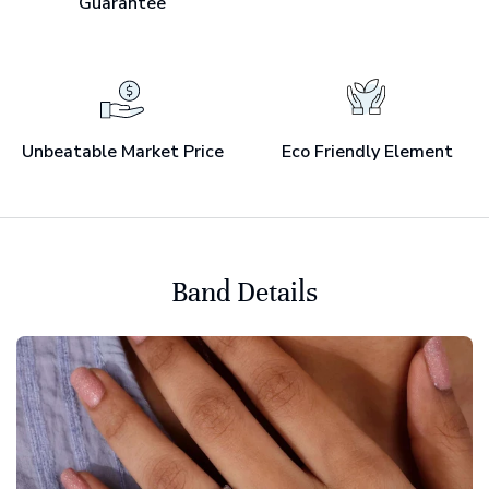
Guarantee
Unbeatable Market Price
Eco Friendly Element
Band Details