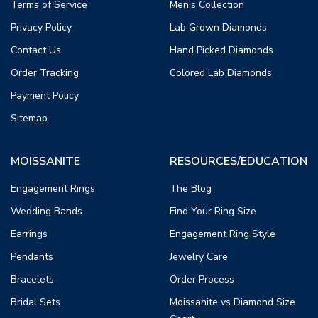
Terms of Service
Men's Collection
Privacy Policy
Lab Grown Diamonds
Contact Us
Hand Picked Diamonds
Order Tracking
Colored Lab Diamonds
Payment Policy
Sitemap
MOISSANITE
RESOURCES/EDUCATION
Engagement Rings
The Blog
Wedding Bands
Find Your Ring Size
Earrings
Engagement Ring Style
Pendants
Jewelry Care
Bracelets
Order Process
Bridal Sets
Moissanite vs Diamond Size