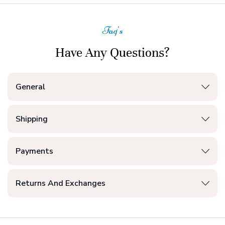
Faq's
Have Any Questions?
General
Shipping
Payments
Returns And Exchanges