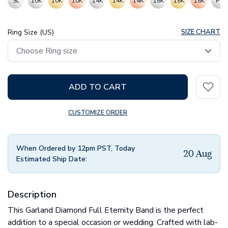
SL
10K
10K
10K
14K
14K
14K
18K
18K
18K
PT
Ring Size (US)
SIZE CHART
ADD TO CART
CUSTOMIZE ORDER
When Ordered by 12pm PST, Today
20 Aug
Estimated Ship Date:
Description
This Garland Diamond Full Eternity Band is the perfect
addition to a special occasion or wedding. Crafted with lab-