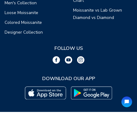
Chart
Men's Collection
Moissanite vs Lab Grown
Loose Moissanite
Diamond vs Diamond
Colored Moissanite
Designer Collection
FOLLOW US
DOWNLOAD OUR APP