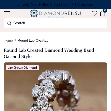
Skip
Unlock Your FREE Gifts!
Claim At Checkout!
to
0
next
element
Search
Home
Round Lab Created Diamond Wedding Band Garland Style
Round Lab Created Diamond Wedding Band
Garland Style
Lab Grown Diamond