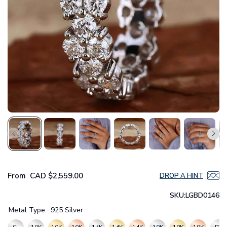
From
CAD
$2,559.00
DROP A HINT
SKU:
LGBD0146
Metal Type:
925 Silver