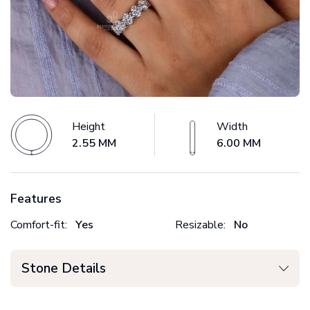
Height
Width
2.55 MM
6.00 MM
Features
Comfort-fit:
Yes
Resizable:
No
Stone Details