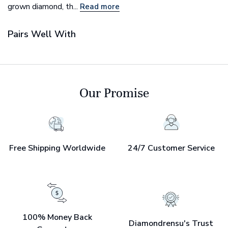
grown diamond, th...
Read more
Pairs Well With
Our Promise
Free Shipping Worldwide
24/7 Customer Service
100% Money Back
Diamondrensu's Trust