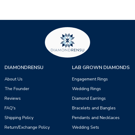
DIAMONDRENSU
LAB GROWN DIAMONDS
About Us
Engagement Rings
The Founder
Wedding Rings
Reviews
Diamond Earrings
FAQ's
Bracelets and Bangles
Shipping Policy
Pendants and Necklaces
Return/Exchange Policy
Wedding Sets