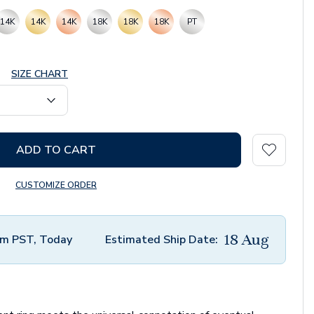
14K
14K
14K
18K
18K
18K
PT
SIZE CHART
ADD TO CART
CUSTOMIZE ORDER
18 Aug
m PST, Today
Estimated Ship Date: