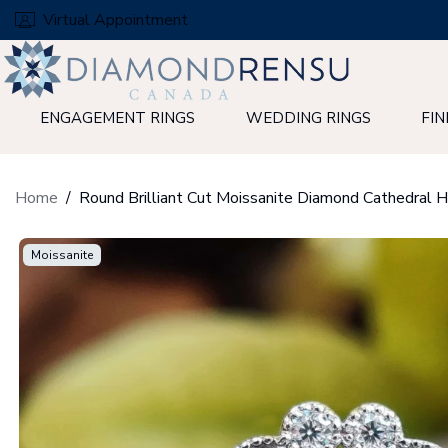
Skip
Virtual Appointment
to
next
element
ENGAGEMENT RINGS
WEDDING RINGS
FIN
Home
Moissanite