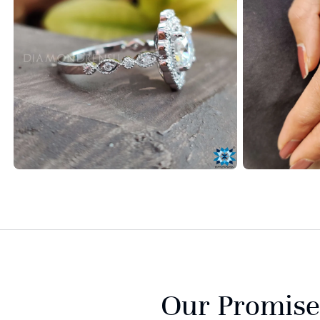
Our Promise