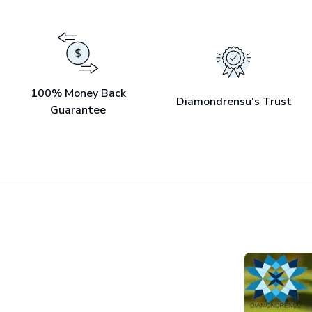
100% Money Back
Diamondrensu's Trust
Guarantee