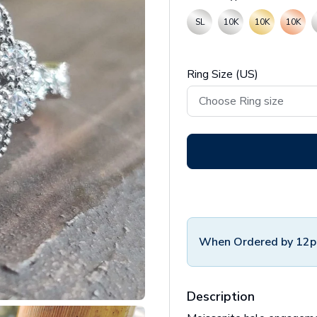
SL
10K
10K
10K
Ring Size (US)
When Ordered by 12p
Description