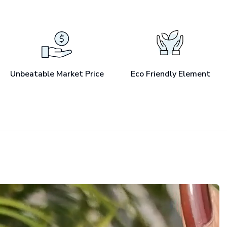
Unbeatable Market Price
Eco Friendly Element