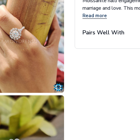
Moissanite halo engagemen
marriage and love. This mo
Read more
Pairs Well With