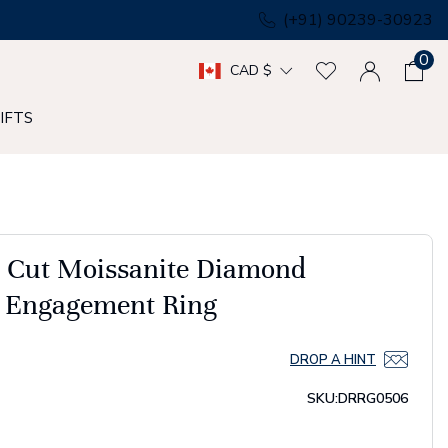
(+91) 90239-30923
0
CAD $
IFTS
t Cut Moissanite Diamond
o Engagement Ring
DROP A HINT
SKU:
DRRG0506