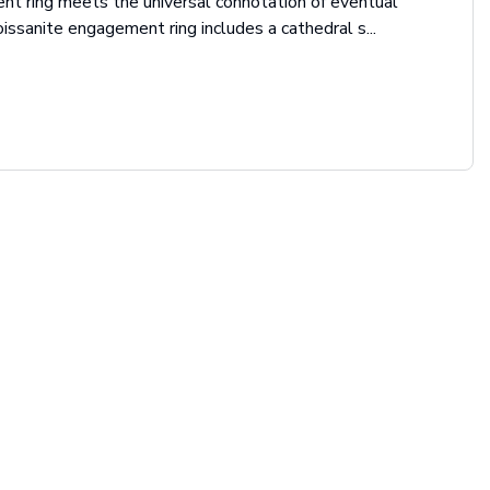
t ring meets the universal connotation of eventual
issanite engagement ring includes a cathedral s...