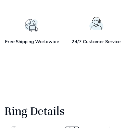
Free Shipping Worldwide
24/7 Customer Service
Ring Details