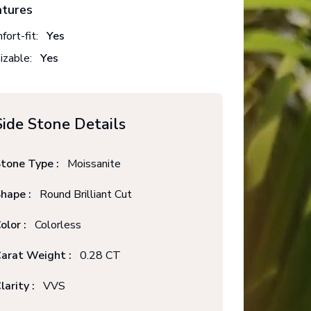
atures
fort-fit:
Yes
izable:
Yes
Side Stone Details
tone Type :
Moissanite
hape :
Round Brilliant Cut
olor :
Colorless
arat Weight :
0.28 CT
larity :
VVS