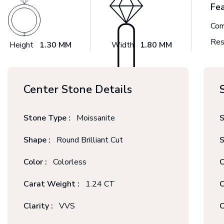
Fe
Com
Res
Height
1.30 MM
Width
1.80 MM
Center Stone Details
Stone Type :
Moissanite
S
Shape :
Round Brilliant Cut
S
Color :
Colorless
C
Carat Weight :
1.24 CT
C
Clarity :
VVS
C