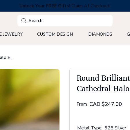
Unlock Your FREE Gifts!
Claim At Checkout!
Search
E JEWELRY
CUSTOM DESIGN
DIAMONDS
G
Round Brilliant Cut Moissanite Diamond Cathedral Halo Engagement Ring
Round Brillian
Cathedral Hal
CAD
$247.00
From
Metal Type:
925 Silver