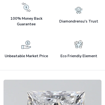
100% Money Back
Diamondrensu's Trust
Guarantee
Unbeatable Market Price
Eco Friendly Element