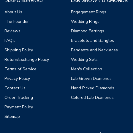
DIAMONDRENSU
LAB GROWN DIAMONDS
About Us
Engagement Rings
The Founder
Wedding Rings
Reviews
Diamond Earrings
FAQ's
Bracelets and Bangles
Shipping Policy
Pendants and Necklaces
Return/Exchange Policy
Wedding Sets
Terms of Service
Men's Collection
Privacy Policy
Lab Grown Diamonds
Contact Us
Hand Picked Diamonds
Order Tracking
Colored Lab Diamonds
Payment Policy
Sitemap