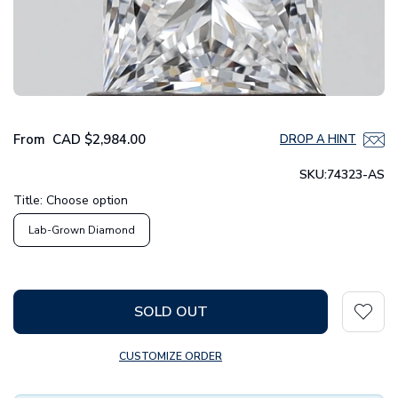
From
CAD
$2,984.00
DROP A HINT
SKU:
74323-AS
Title:
Choose option
Lab-Grown Diamond
SOLD OUT
CUSTOMIZE ORDER