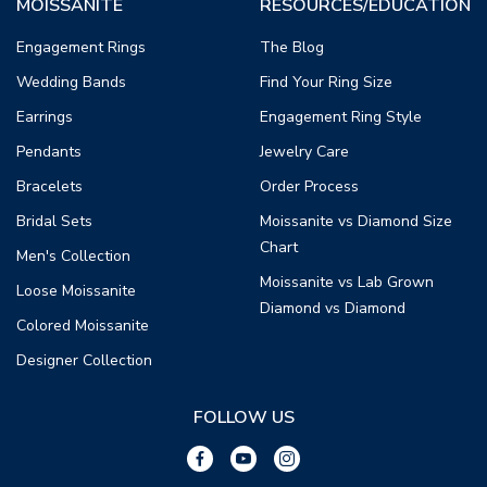
MOISSANITE
RESOURCES/EDUCATION
Engagement Rings
The Blog
Wedding Bands
Find Your Ring Size
Earrings
Engagement Ring Style
Pendants
Jewelry Care
Bracelets
Order Process
Bridal Sets
Moissanite vs Diamond Size
Chart
Men's Collection
Moissanite vs Lab Grown
Loose Moissanite
Diamond vs Diamond
Colored Moissanite
Designer Collection
FOLLOW US