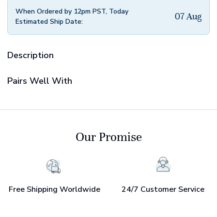
When Ordered by 12pm PST, Today
07 Aug
Estimated Ship Date:
Description
Pairs Well With
Our Promise
Free Shipping Worldwide
24/7 Customer Service