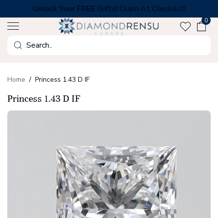
Skip
Unlock Your FREE Gifts!
Claim At Checkout!
to
0
next
element
Search
Home
Princess 1.43 D IF
Princess 1.43 D IF