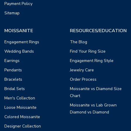
Payment Policy
Sitemap
MOISSANITE
RESOURCES/EDUCATION
Engagement Rings
The Blog
Wedding Bands
Find Your Ring Size
Earrings
Engagement Ring Style
Pendants
Jewelry Care
Bracelets
Order Process
Bridal Sets
Moissanite vs Diamond Size
Chart
Men's Collection
Moissanite vs Lab Grown
Loose Moissanite
Diamond vs Diamond
Colored Moissanite
Designer Collection