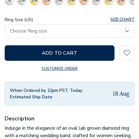
SL
10K
10K
10K
14K
14K
14K
18K
18K
18K
PT
Ring Size (US)
SIZE CHART
ADD TO CART
CUSTOMIZE ORDER
When Ordered by 12pm PST, Today
18 Aug
Estimated Ship Date:
Description
Indulge in the elegance of an oval lab grown diamond ring
with a matching wedding band, crafted for women seeking