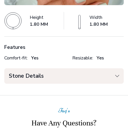
Height
Width
1.80 MM
1.80 MM
Features
Comfort-fit:
Yes
Resizable:
Yes
Stone Details
Faq's
Have Any Questions?