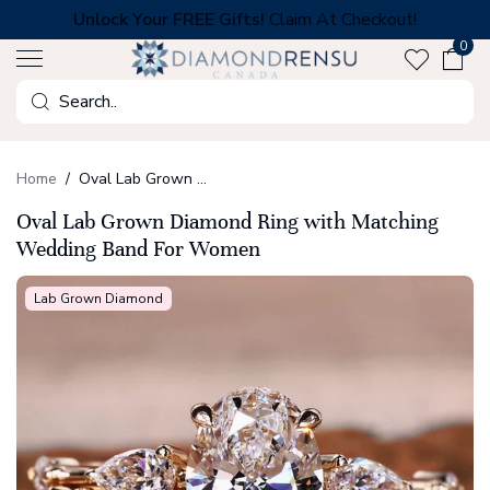
Skip
Unlock Your FREE Gifts!
Claim At Checkout!
to
0
next
element
Search
Home
Oval Lab Grown Diamond Ring with Matching Wedding Band For Women
Oval Lab Grown Diamond Ring with Matching
Wedding Band For Women
Lab Grown Diamond