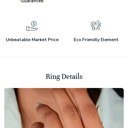
Guarantee
Unbeatable Market Price
Eco Friendly Element
Ring Details