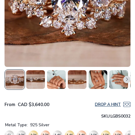
From
CAD
$3,640.00
DROP A HINT
SKU:
LGBS0032
Metal Type:
925 Silver