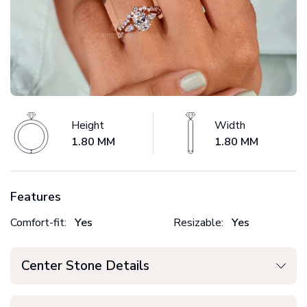
Height
Width
1.80 MM
1.80 MM
Features
Comfort-fit:
Yes
Resizable:
Yes
Center Stone Details