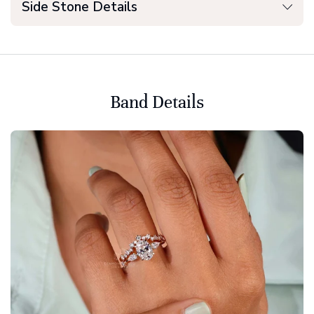
Side Stone Details
Band Details