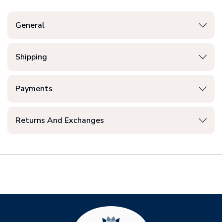
General
Shipping
Payments
Returns And Exchanges