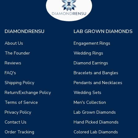
DIAMONDRENSU
LAB GROWN DIAMONDS
About Us
Engagement Rings
The Founder
Wedding Rings
Reviews
Diamond Earrings
FAQ's
Bracelets and Bangles
Shipping Policy
Pendants and Necklaces
Return/Exchange Policy
Wedding Sets
Terms of Service
Men's Collection
Privacy Policy
Lab Grown Diamonds
Contact Us
Hand Picked Diamonds
Order Tracking
Colored Lab Diamonds