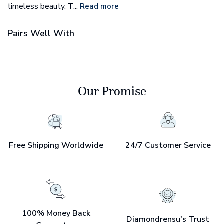
timeless beauty. T...
Read more
Pairs Well With
Our Promise
Free Shipping Worldwide
24/7 Customer Service
100% Money Back
Diamondrensu's Trust