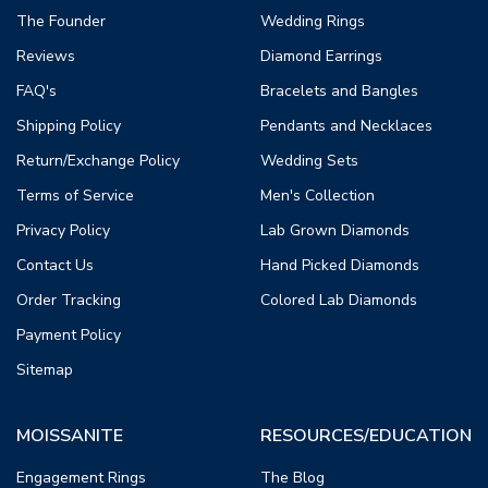
The Founder
Wedding Rings
Reviews
Diamond Earrings
FAQ's
Bracelets and Bangles
Shipping Policy
Pendants and Necklaces
Return/Exchange Policy
Wedding Sets
Terms of Service
Men's Collection
Privacy Policy
Lab Grown Diamonds
Contact Us
Hand Picked Diamonds
Order Tracking
Colored Lab Diamonds
Payment Policy
Sitemap
MOISSANITE
RESOURCES/EDUCATION
Engagement Rings
The Blog