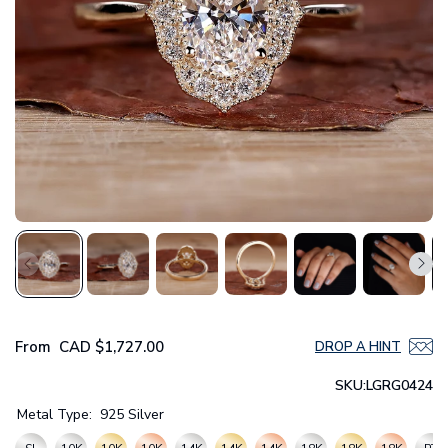
From
CAD
$1,727.00
DROP A HINT
SKU:
LGRG0424
Metal Type:
925 Silver