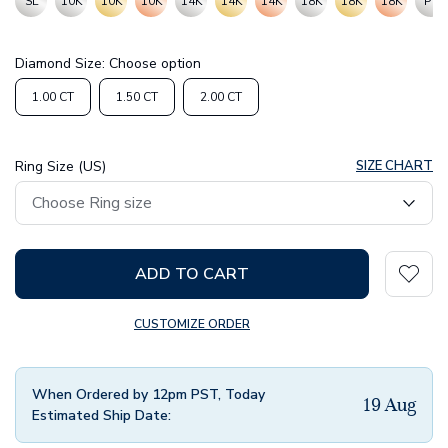
SL
10K
10K
10K
14K
14K
14K
18K
18K
18K
PT
Diamond Size:
Choose option
1.00 CT
1.50 CT
2.00 CT
Ring Size (US)
SIZE CHART
ADD TO CART
CUSTOMIZE ORDER
When Ordered by 12pm PST, Today
19 Aug
Estimated Ship Date: