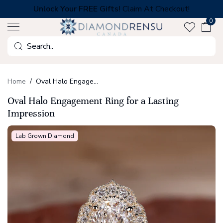
Skip
Unlock Your FREE Gifts!
Claim At Checkout!
to
0
next
element
Search
Home
Oval Halo Engagement Ring for a Lasting Impression
Oval Halo Engagement Ring for a Lasting
Impression
Lab Grown Diamond