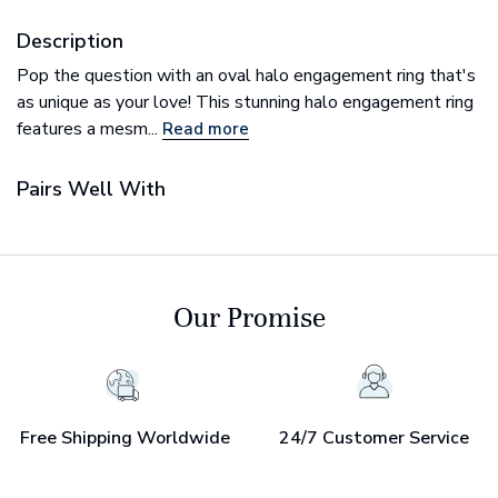
Description
Pop the question with an oval halo engagement ring that's
as unique as your love! This stunning halo engagement ring
features a mesm...
Read more
Pairs Well With
Our Promise
Free Shipping Worldwide
24/7 Customer Service