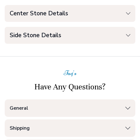
Center Stone Details
Side Stone Details
Faq's
Have Any Questions?
General
Shipping