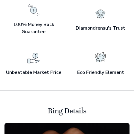
100% Money Back
Diamondrensu's Trust
Guarantee
Unbeatable Market Price
Eco Friendly Element
Ring Details