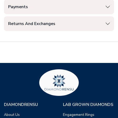
Payments
Returns And Exchanges
DIAMONDRENSU
LAB GROWN DIAMONDS
About Us
Engagement Rings