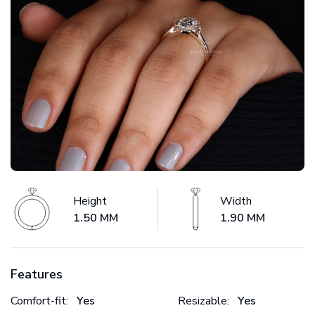
Height
Width
1.50 MM
1.90 MM
Features
Comfort-fit:
Yes
Resizable:
Yes