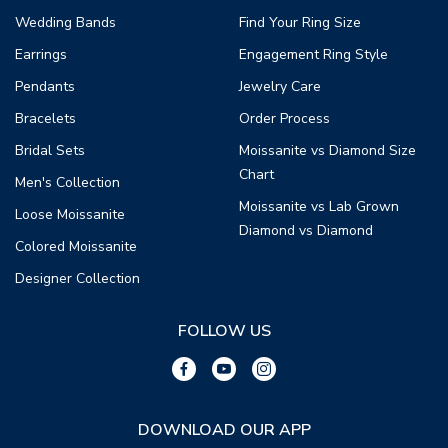
Wedding Bands
Find Your Ring Size
Earrings
Engagement Ring Style
Pendants
Jewelry Care
Bracelets
Order Process
Bridal Sets
Moissanite vs Diamond Size
Chart
Men's Collection
Moissanite vs Lab Grown
Loose Moissanite
Diamond vs Diamond
Colored Moissanite
Designer Collection
FOLLOW US
DOWNLOAD OUR APP