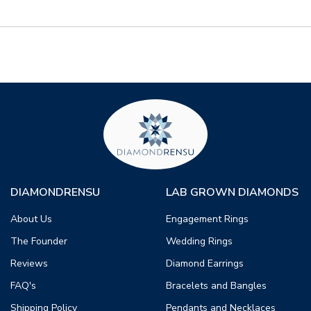
DIAMONDRENSU
LAB GROWN DIAMONDS
About Us
Engagement Rings
The Founder
Wedding Rings
Reviews
Diamond Earrings
FAQ's
Bracelets and Bangles
Shipping Policy
Pendants and Necklaces