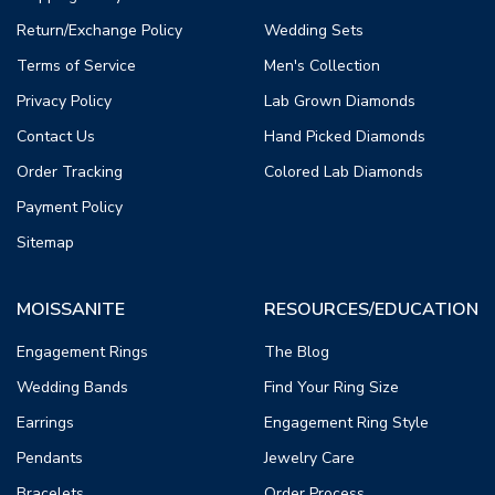
Return/Exchange Policy
Wedding Sets
Terms of Service
Men's Collection
Privacy Policy
Lab Grown Diamonds
Contact Us
Hand Picked Diamonds
Order Tracking
Colored Lab Diamonds
Payment Policy
Sitemap
MOISSANITE
RESOURCES/EDUCATION
Engagement Rings
The Blog
Wedding Bands
Find Your Ring Size
Earrings
Engagement Ring Style
Pendants
Jewelry Care
Bracelets
Order Process