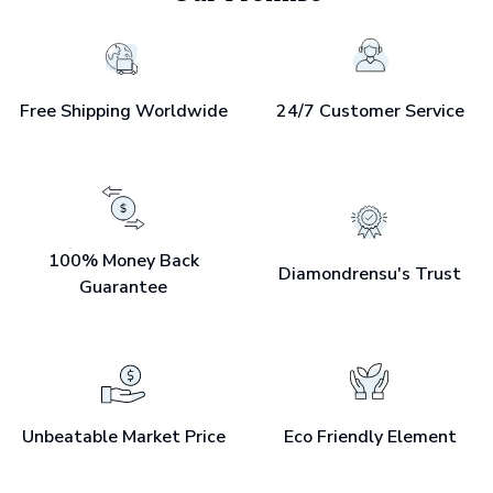
Free Shipping Worldwide
24/7 Customer Service
100% Money Back
Diamondrensu's Trust
Guarantee
Unbeatable Market Price
Eco Friendly Element