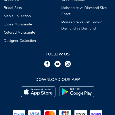
Bridal Sets
Moissanite vs Diamond Size
Chart
Men's Collection
Moissanite vs Lab Grown
Loose Moissanite
Diamond vs Diamond
Colored Moissanite
Designer Collection
FOLLOW US
DOWNLOAD OUR APP