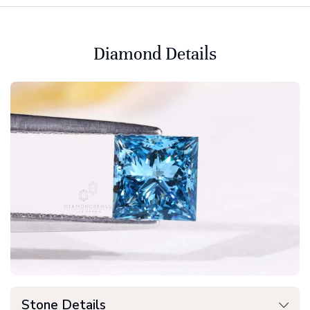
Diamond Details
Stone Details