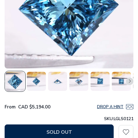
From
CAD
$5,194.00
DROP A HINT
SKU:
LGLS0121
SOLD OUT