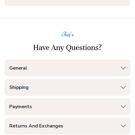
Faq's
Have Any Questions?
General
Shipping
Payments
Returns And Exchanges