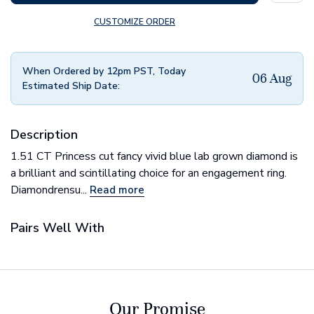
CUSTOMIZE ORDER
When Ordered by 12pm PST, Today
06 Aug
Estimated Ship Date:
Description
1.51 CT Princess cut fancy vivid blue lab grown diamond is
a brilliant and scintillating choice for an engagement ring.
Diamondrensu...
Read more
Pairs Well With
Our Promise