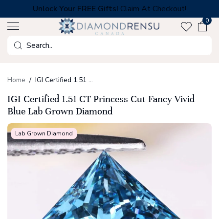
Skip
Unlock Your FREE Gifts!
Claim At Checkout!
to
0
next
element
Search
Home
IGI Certified 1.51 CT Princess Cut Fancy Vivid Blue Lab Grown Diamond
IGI Certified 1.51 CT Princess Cut Fancy Vivid
Blue Lab Grown Diamond
Lab Grown Diamond