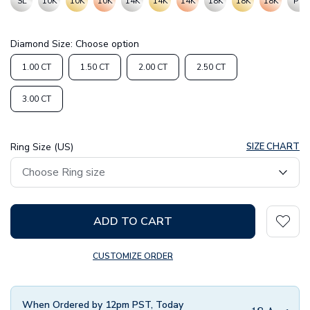
SL
10K
10K
10K
14K
14K
14K
18K
18K
18K
PT
Diamond Size:
Choose option
1.00 CT
1.50 CT
2.00 CT
2.50 CT
3.00 CT
Ring Size (US)
SIZE CHART
ADD TO CART
CUSTOMIZE ORDER
When Ordered by 12pm PST, Today