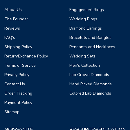
About Us
Engagement Rings
The Founder
Wedding Rings
Reviews
Diamond Earrings
FAQ's
Bracelets and Bangles
Shipping Policy
Pendants and Necklaces
Return/Exchange Policy
Wedding Sets
Terms of Service
Men's Collection
Privacy Policy
Lab Grown Diamonds
Contact Us
Hand Picked Diamonds
Order Tracking
Colored Lab Diamonds
Payment Policy
Sitemap
MOISSANITE
RESOURCES/EDUCATION