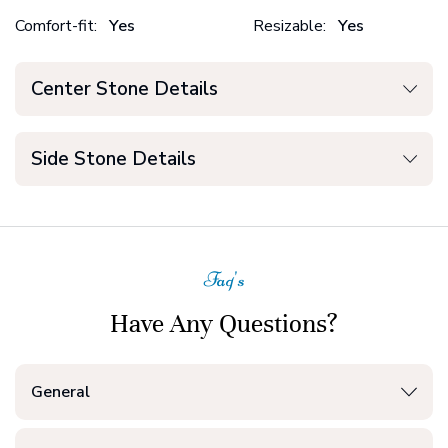
Comfort-fit:
Yes
Resizable:
Yes
Center Stone Details
Side Stone Details
Faq's
Have Any Questions?
General