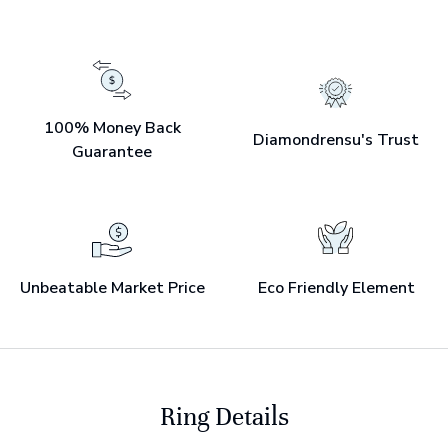
100% Money Back
Diamondrensu's Trust
Guarantee
Unbeatable Market Price
Eco Friendly Element
Ring Details