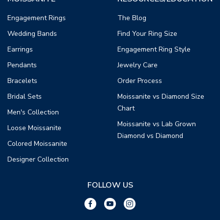
Engagement Rings
The Blog
Wedding Bands
Find Your Ring Size
Earrings
Engagement Ring Style
Pendants
Jewelry Care
Bracelets
Order Process
Bridal Sets
Moissanite vs Diamond Size
Chart
Men's Collection
Moissanite vs Lab Grown
Loose Moissanite
Diamond vs Diamond
Colored Moissanite
Designer Collection
FOLLOW US