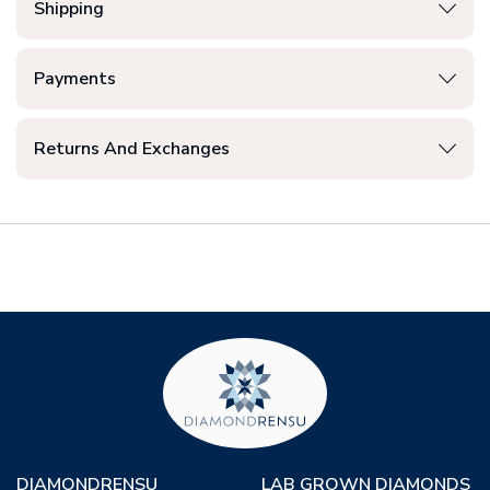
Shipping
Payments
Returns And Exchanges
DIAMONDRENSU
LAB GROWN DIAMONDS