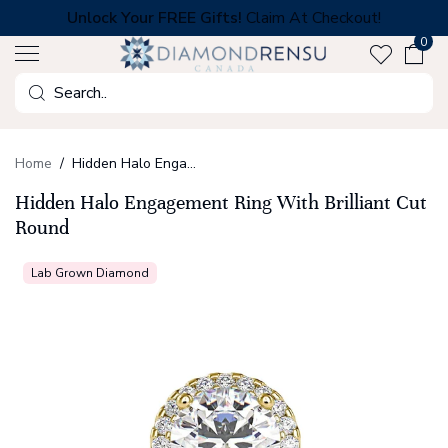
Skip
Unlock Your FREE Gifts!
Claim At Checkout!
to
0
next
element
Search
Home
Hidden Halo Engagement Ring With Brilliant Cut Round
Hidden Halo Engagement Ring With Brilliant Cut
Round
Lab Grown Diamond