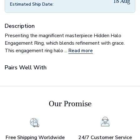
18 Aug
Estimated Ship Date:
Description
Presenting the magnificent masterpiece Hidden Halo
Engagement Ring​, which blends refinement with grace.
This engagement ring halo ...
Read more
Pairs Well With
Our Promise
Free Shipping Worldwide
24/7 Customer Service