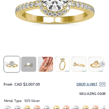
From
CAD
$2,007.00
DROP A HINT
SKU:
AZRG-0108
Metal Type:
925 Silver