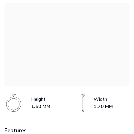
Height
Width
1.50 MM
1.70 MM
Features