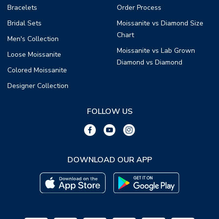
Bracelets
Order Process
Bridal Sets
Moissanite vs Diamond Size
Chart
Men's Collection
Moissanite vs Lab Grown
Loose Moissanite
Diamond vs Diamond
Colored Moissanite
Designer Collection
FOLLOW US
DOWNLOAD OUR APP