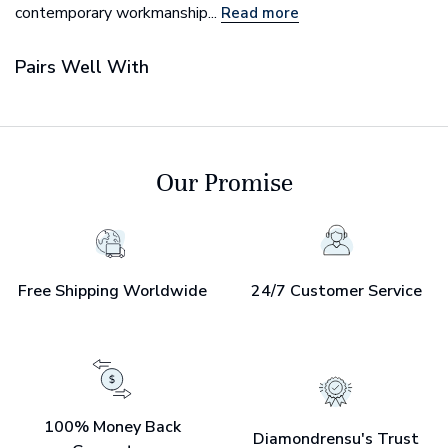
contemporary workmanship...
Read more
Pairs Well With
Our Promise
Free Shipping Worldwide
24/7 Customer Service
100% Money Back
Diamondrensu's Trust