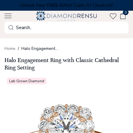
Skip
Unlock Your FREE Gifts!
Claim At Checkout!
to
0
next
element
Search
Home
Halo Engagement Ring with Classic Cathedral Ring Setting
Halo Engagement Ring with Classic Cathedral
Ring Setting
Lab Grown Diamond