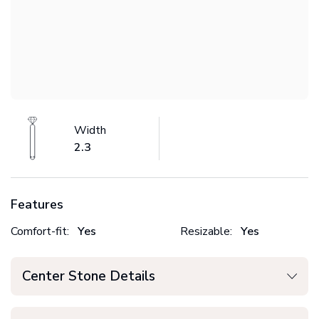
Width
2.3
Features
Comfort-fit:
Yes
Resizable:
Yes
Center Stone Details