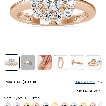
From
CAD
$403.00
DROP A HINT
SKU:
AZRG-0148
Metal Type:
925 Silver