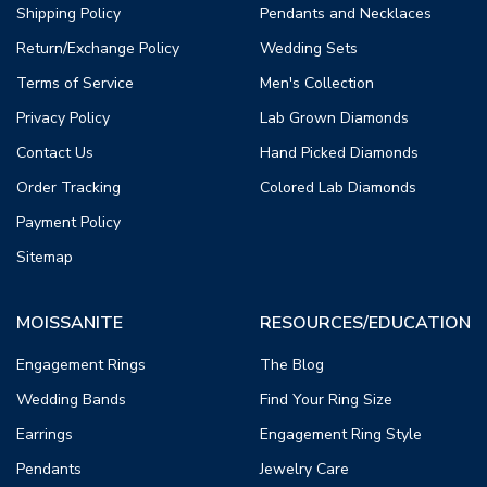
Shipping Policy
Pendants and Necklaces
Return/Exchange Policy
Wedding Sets
Terms of Service
Men's Collection
Privacy Policy
Lab Grown Diamonds
Contact Us
Hand Picked Diamonds
Order Tracking
Colored Lab Diamonds
Payment Policy
Sitemap
MOISSANITE
RESOURCES/EDUCATION
Engagement Rings
The Blog
Wedding Bands
Find Your Ring Size
Earrings
Engagement Ring Style
Pendants
Jewelry Care