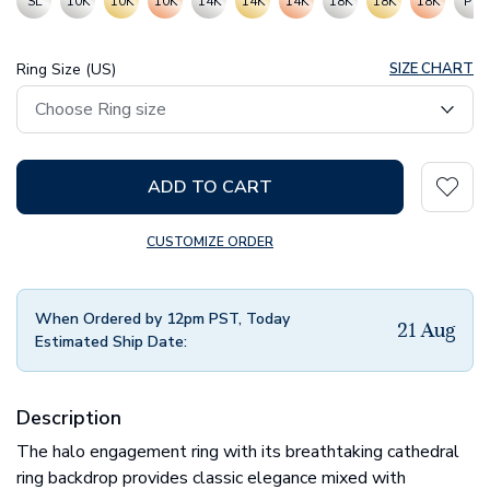
SL
10K
10K
10K
14K
14K
14K
18K
18K
18K
PT
Ring Size (US)
SIZE CHART
ADD TO CART
CUSTOMIZE ORDER
When Ordered by 12pm PST, Today
21 Aug
Estimated Ship Date:
Description
The halo engagement ring with its breathtaking cathedral
ring backdrop provides classic elegance mixed with