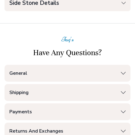
Side Stone Details
Faq's
Have Any Questions?
General
Shipping
Payments
Returns And Exchanges