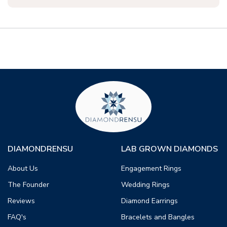
DIAMONDRENSU
LAB GROWN DIAMONDS
About Us
Engagement Rings
The Founder
Wedding Rings
Reviews
Diamond Earrings
FAQ's
Bracelets and Bangles