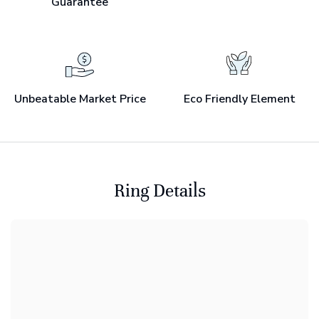
Guarantee
Unbeatable Market Price
Eco Friendly Element
Ring Details