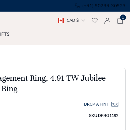
(+91) 90239-30923
0
CAD $
IFTS
agement Ring, 4.91 TW Jubilee
 Ring
DROP A HINT
SKU:
DRRG1192