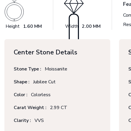
Fe
Com
Res
Height
1.60 MM
Width
2.00 MM
Center Stone Details
Stone Type :
Moissanite
S
Shape :
Jubilee Cut
S
Color :
Colorless
C
Carat Weight :
2.99 CT
C
Clarity :
VVS
C