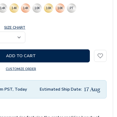
14K
14K
14K
18K
18K
18K
PT
SIZE CHART
ADD TO CART
CUSTOMIZE ORDER
17 Aug
m PST, Today
Estimated Ship Date: