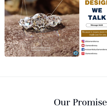
Our Promise