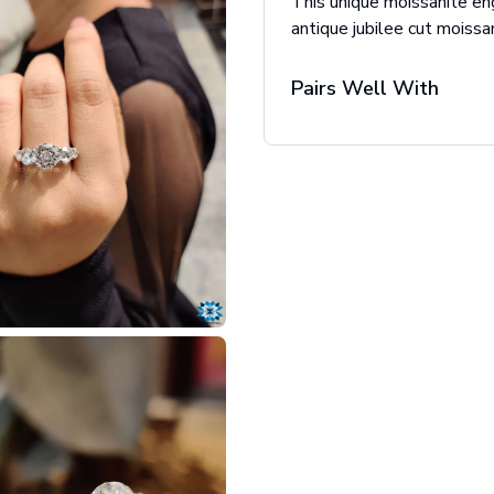
This unique moissanite en
antique jubilee cut moissan
Pairs Well With