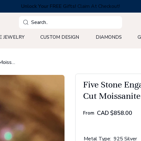
Unlock Your FREE Gifts!
Claim At Checkout!
Search
E JEWELRY
CUSTOM DESIGN
DIAMONDS
G
Five Stone Engagement Ring, 4.91 TW Jubilee Cut Moissanite Ring
Five Stone Eng
Cut Moissanite
CAD
$858.00
From
Metal Type:
925 Silver