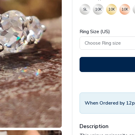
SL
10K
10K
10K
Ring Size (US)
When Ordered by 12p
Description