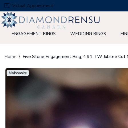
Skip
Virtual Appointment
to
next
element
ENGAGEMENT RINGS
WEDDING RINGS
FIN
Home
Moissanite