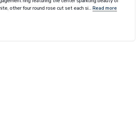
gagement ring featuring the center sparkling beauty of
ite, other four round rose cut set each si...
Read more