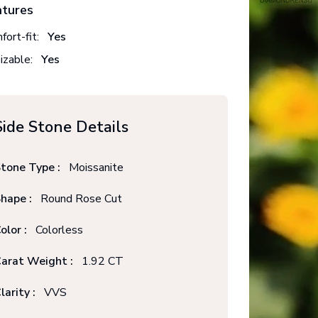
atures
fort-fit:
Yes
izable:
Yes
Side Stone Details
tone Type :
Moissanite
hape :
Round Rose Cut
olor :
Colorless
arat Weight :
1.92 CT
larity :
VVS