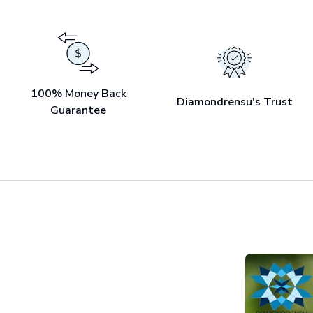
100% Money Back
Diamondrensu's Trust
Guarantee