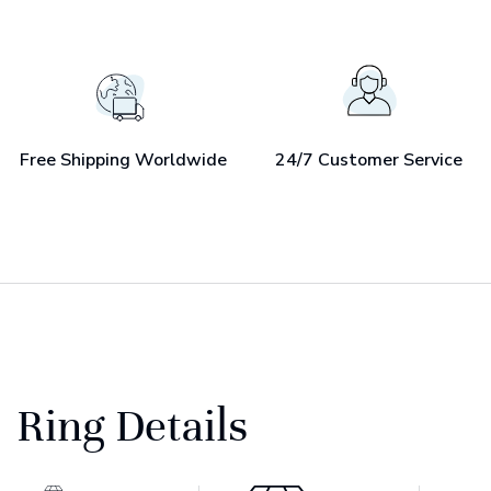
Free Shipping Worldwide
24/7 Customer Service
Ring Details