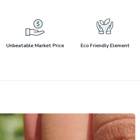
Unbeatable Market Price
Eco Friendly Element