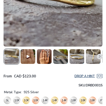
From
CAD
$123.00
DROP A HINT
SKU:
DRBD0015
Metal Type:
925 Silver
SL
10K
10K
10K
14K
14K
14K
18K
18K
18K
PT