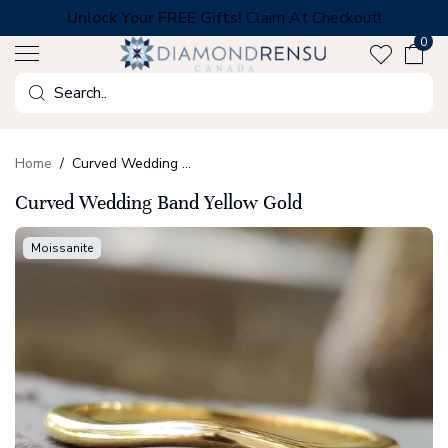
Skip
Unlock Your FREE Gifts!
Claim At Checkout!
to
0
next
element
Search
Home
Curved Wedding Band Yellow Gold
Curved Wedding Band Yellow Gold
Moissanite