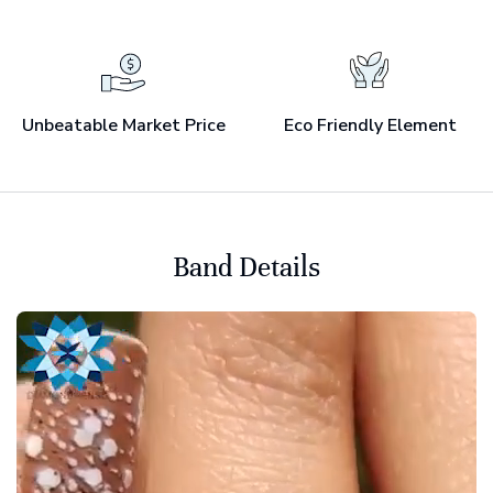
Unbeatable Market Price
Eco Friendly Element
Band Details