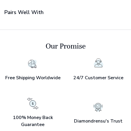
Pairs Well With
Our Promise
Free Shipping Worldwide
24/7 Customer Service
100% Money Back
Diamondrensu's Trust
Guarantee