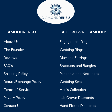
DIAMONDRENSU
LAB GROWN DIAMONDS
About Us
Engagement Rings
The Founder
Wedding Rings
Reviews
Diamond Earrings
FAQ's
Bracelets and Bangles
Shipping Policy
Pendants and Necklaces
Return/Exchange Policy
Wedding Sets
Terms of Service
Men's Collection
Privacy Policy
Lab Grown Diamonds
Contact Us
Hand Picked Diamonds