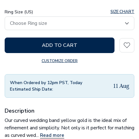
Ring Size (US)
SIZE CHART
ADD TO CART
CUSTOMIZE ORDER
When Ordered by 12pm PST, Today
11 Aug
Estimated Ship Date:
Description
Our curved wedding band yellow gold is the ideal mix of
refinement and simplicity. Not only is it perfect for matching
as curved wed...
Read more