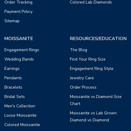
Order Tracking
Colored Lab Diamonds
Payment Policy
Sitemap
MOISSANITE
RESOURCES/EDUCATION
Engagement Rings
The Blog
Wedding Bands
Find Your Ring Size
Earrings
Engagement Ring Style
Pendants
Jewelry Care
Bracelets
Order Process
Bridal Sets
Moissanite vs Diamond Size
Chart
Men's Collection
Moissanite vs Lab Grown
Loose Moissanite
Diamond vs Diamond
Colored Moissanite