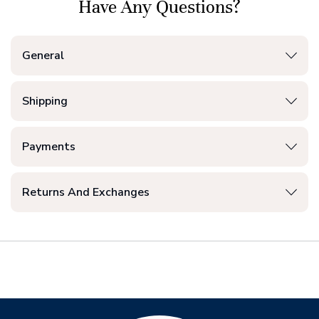
Have Any Questions?
General
Shipping
Payments
Returns And Exchanges