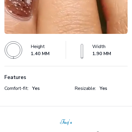
Height
Width
1.40 MM
1.90 MM
Features
Comfort-fit:
Yes
Resizable:
Yes
Faq's