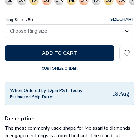
SL
10K
10K
10K
14K
14K
14K
18K
18K
18K
PT
Ring Size (US)
SIZE CHART
ADD TO CART
CUSTOMIZE ORDER
When Ordered by 12pm PST, Today
18 Aug
Estimated Ship Date:
Description
The most commonly used shape for Moissanite diamonds
in engagement rings is a round brilliant. The round cut