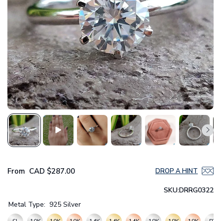
From
CAD
$287.00
DROP A HINT
SKU:
DRRG0322
Metal Type:
925 Silver