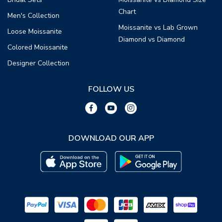
Chart
Men's Collection
Moissanite vs Lab Grown
Loose Moissanite
Diamond vs Diamond
Colored Moissanite
Designer Collection
FOLLOW US
DOWNLOAD OUR APP