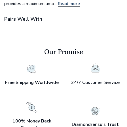
provides a maximum amo...
Read more
Pairs Well With
Our Promise
Free Shipping Worldwide
24/7 Customer Service
100% Money Back
Diamondrensu's Trust