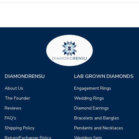
DIAMONDRENSU
LAB GROWN DIAMONDS
About Us
Engagement Rings
The Founder
Wedding Rings
Reviews
Diamond Earrings
FAQ's
Bracelets and Bangles
Shipping Policy
Pendants and Necklaces
Return/Exchange Policy
Wedding Sets