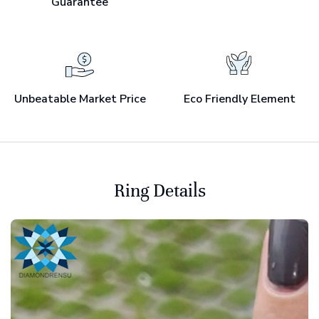
Guarantee
Unbeatable Market Price
Eco Friendly Element
Ring Details