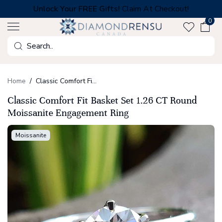
Skip
Unlock Your FREE Gifts!
Claim At Checkout!
to
0
next
element
Search
Home
Classic Comfort Fit Basket Set 1.26 CT Round Moissanite Engagement Ring
Classic Comfort Fit Basket Set 1.26 CT Round
Moissanite Engagement Ring
Moissanite