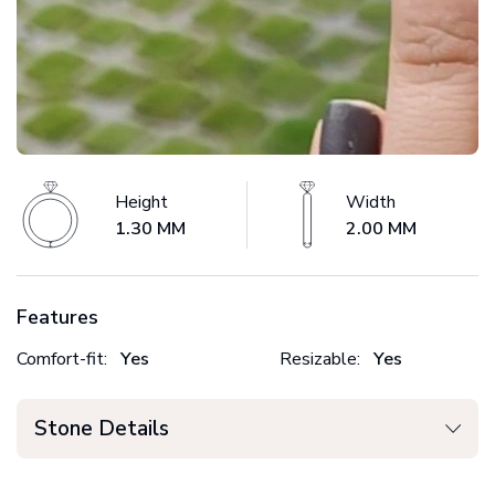
Height
Width
1.30 MM
2.00 MM
Features
Comfort-fit:
Yes
Resizable:
Yes
Stone Details