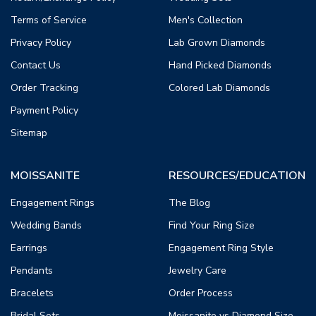
Terms of Service
Men's Collection
Privacy Policy
Lab Grown Diamonds
Contact Us
Hand Picked Diamonds
Order Tracking
Colored Lab Diamonds
Payment Policy
Sitemap
MOISSANITE
RESOURCES/EDUCATION
Engagement Rings
The Blog
Wedding Bands
Find Your Ring Size
Earrings
Engagement Ring Style
Pendants
Jewelry Care
Bracelets
Order Process
Bridal Sets
Moissanite vs Diamond Size