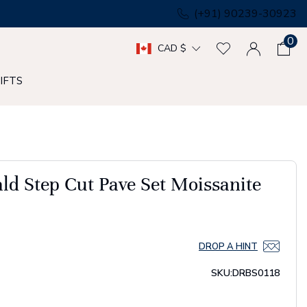
(+91) 90239-30923
0
CAD $
IFTS
d Step Cut Pave Set Moissanite
DROP A HINT
SKU:
DRBS0118