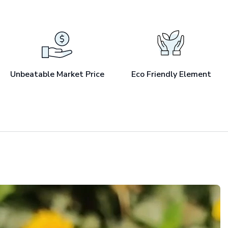
Unbeatable Market Price
Eco Friendly Element