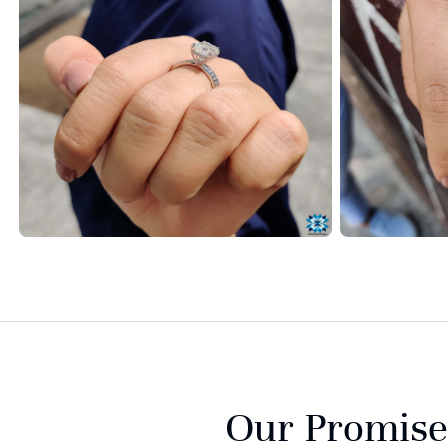
Our Promise