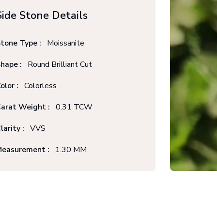
Side Stone Details
tone Type :
Moissanite
hape :
Round Brilliant Cut
olor :
Colorless
arat Weight :
0.31 TCW
larity :
VVS
easurement :
1.30 MM