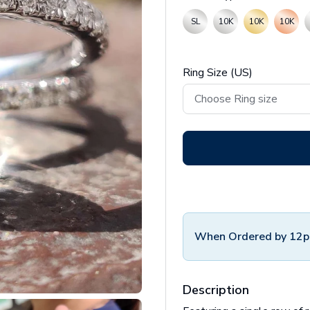
SL
10K
10K
10K
Ring Size (US)
When Ordered by 12p
Description