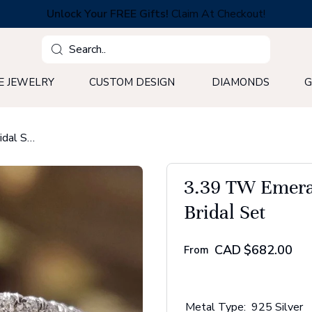
Unlock Your FREE Gifts!
Claim At Checkout!
Search
E JEWELRY
CUSTOM DESIGN
DIAMONDS
G
3.39 TW Emerald Step Cut Pave Set Moissanite Bridal Set
3.39 TW Emeral
Bridal Set
CAD
$682.00
From
Metal Type:
925 Silver