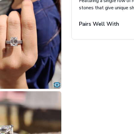
Featuring a single row of 
stones that give unique sh
Pairs Well With