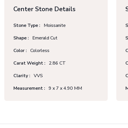
Center Stone Details
Stone Type :
Moissanite
S
Shape :
Emerald Cut
S
Color :
Colorless
C
Carat Weight :
2.86 CT
C
Clarity :
VVS
C
Measurement :
9 x 7 x 4.90 MM
M