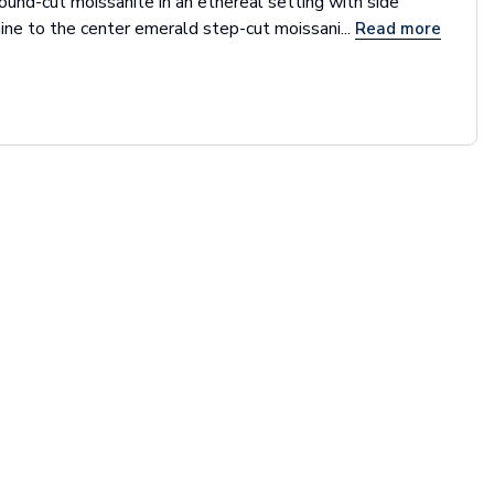
round-cut moissanite in an ethereal setting with side
ine to the center emerald step-cut moissani...
Read more