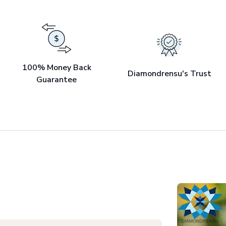
100% Money Back
Diamondrensu's Trust
Guarantee