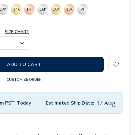
14K
14K
14K
18K
18K
18K
PT
SIZE CHART
ADD TO CART
CUSTOMIZE ORDER
17 Aug
m PST, Today
Estimated Ship Date: