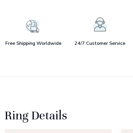
Free Shipping Worldwide
24/7 Customer Service
Ring Details