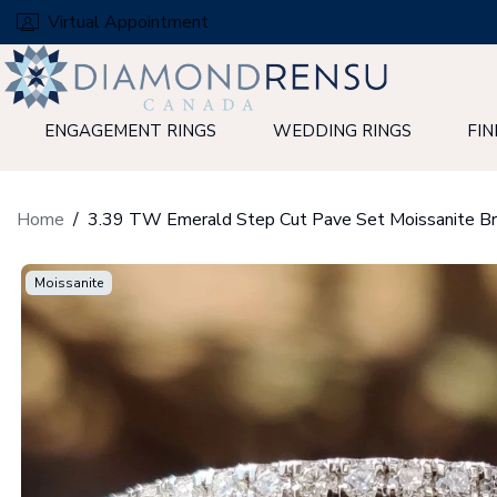
Skip
Virtual Appointment
to
next
element
ENGAGEMENT RINGS
WEDDING RINGS
FIN
Home
Moissanite