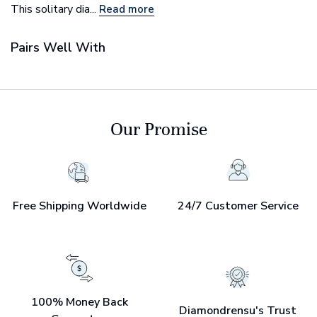
This solitary dia...
Read more
Pairs Well With
Our Promise
Free Shipping Worldwide
24/7 Customer Service
100% Money Back
Diamondrensu's Trust