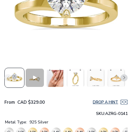
From
CAD
$329.00
DROP A HINT
SKU:
AZRG-0141
Metal Type:
925 Silver