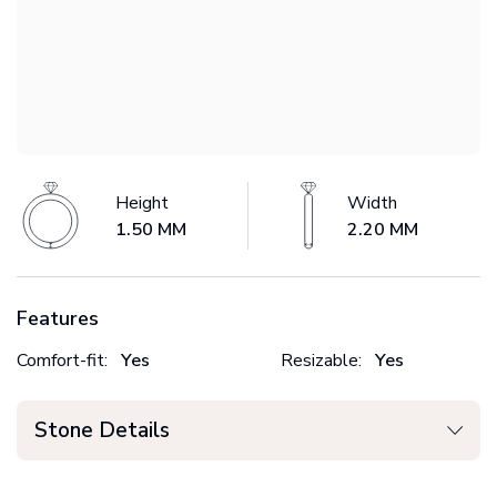
Height
Width
1.50 MM
2.20 MM
Features
Comfort-fit:
Yes
Resizable:
Yes
Stone Details