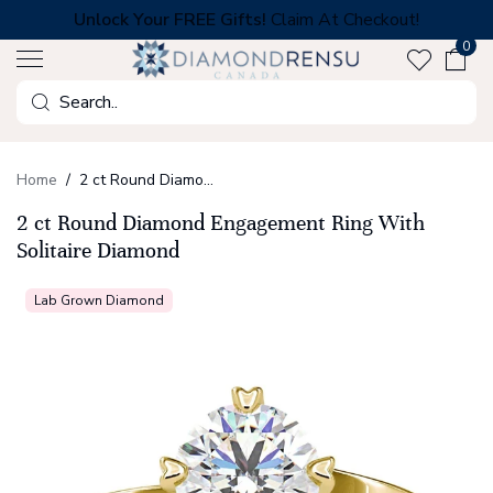
Skip
Unlock Your FREE Gifts!
Claim At Checkout!
to
0
next
element
Search
Home
2 ct Round Diamond Engagement Ring With Solitaire Diamond
2 ct Round Diamond Engagement Ring With
Solitaire Diamond
Lab Grown Diamond