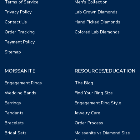
Terms of Service
Men's Collection
Privacy Policy
Lab Grown Diamonds
Contact Us
Hand Picked Diamonds
Order Tracking
Colored Lab Diamonds
Payment Policy
Sitemap
MOISSANITE
RESOURCES/EDUCATION
Engagement Rings
The Blog
Wedding Bands
Find Your Ring Size
Earrings
Engagement Ring Style
Pendants
Jewelry Care
Bracelets
Order Process
Bridal Sets
Moissanite vs Diamond Size