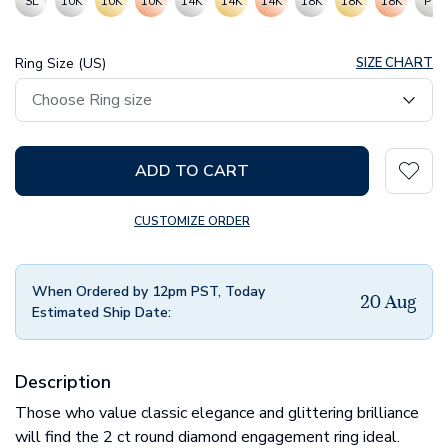
SL
10K
10K
10K
14K
14K
14K
18K
18K
18K
PT
Ring Size (US)
SIZE CHART
ADD TO CART
CUSTOMIZE ORDER
When Ordered by 12pm PST, Today
20 Aug
Estimated Ship Date:
Description
Those who value classic elegance and glittering brilliance
will find the 2 ct round diamond engagement ring ideal.