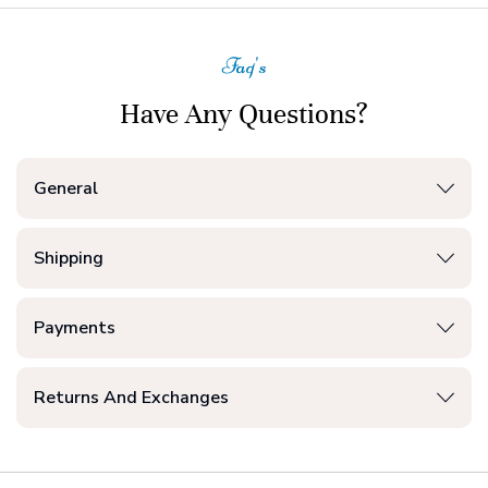
Faq's
Have Any Questions?
General
Shipping
Payments
Returns And Exchanges