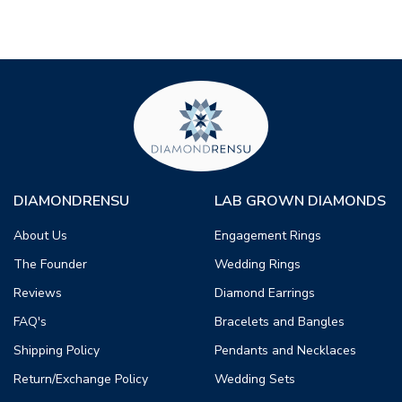
DIAMONDRENSU
LAB GROWN DIAMONDS
About Us
Engagement Rings
The Founder
Wedding Rings
Reviews
Diamond Earrings
FAQ's
Bracelets and Bangles
Shipping Policy
Pendants and Necklaces
Return/Exchange Policy
Wedding Sets