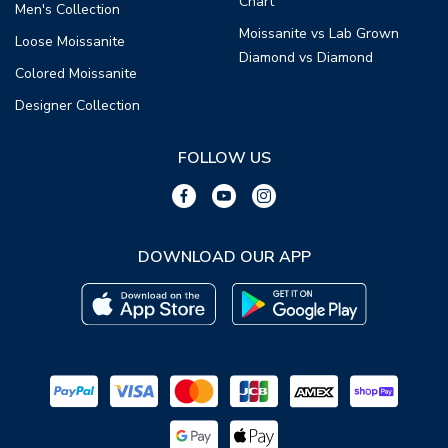
Chart
Men's Collection
Moissanite vs Lab Grown
Loose Moissanite
Diamond vs Diamond
Colored Moissanite
Designer Collection
FOLLOW US
DOWNLOAD OUR APP