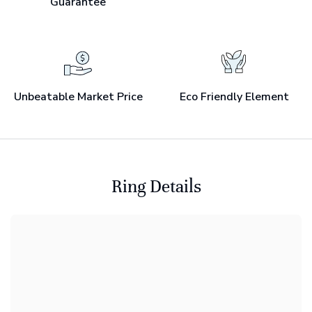
Guarantee
Unbeatable Market Price
Eco Friendly Element
Ring Details