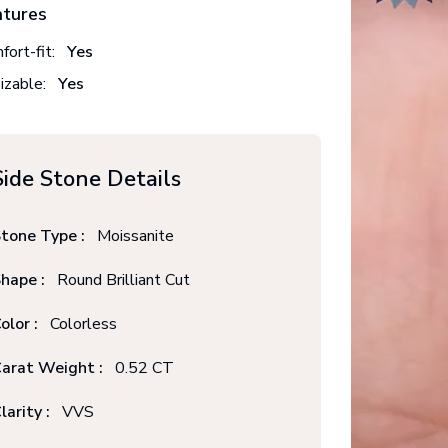
atures
fort-fit:
Yes
izable:
Yes
Side Stone Details
tone Type :
Moissanite
hape :
Round Brilliant Cut
olor :
Colorless
arat Weight :
0.52 CT
larity :
VVS