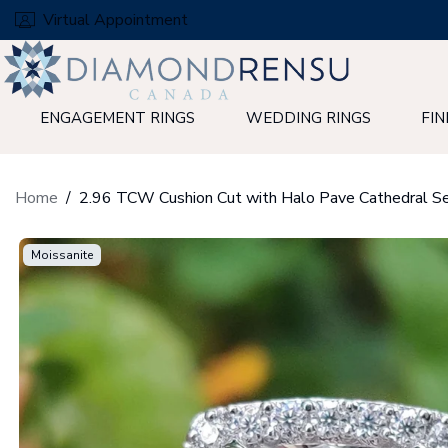
Skip
Virtual Appointment
to
next
element
ENGAGEMENT RINGS
WEDDING RINGS
FIN
Home
Moissanite