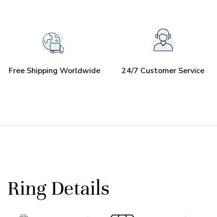
Free Shipping Worldwide
24/7 Customer Service
Ring Details