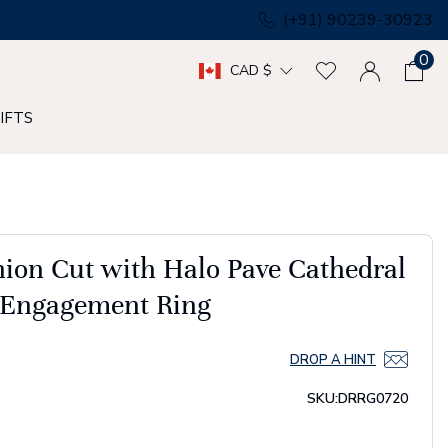
(+91) 90239-30923
0
CAD $
IFTS
on Cut with Halo Pave Cathedral
e Engagement Ring
DROP A HINT
SKU:
DRRG0720