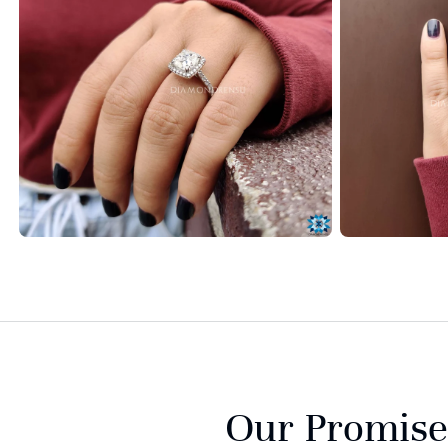
Our Promise