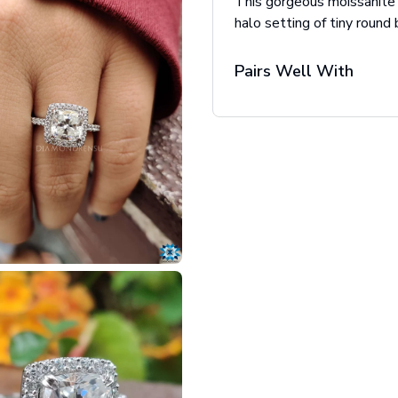
This gorgeous moissanite
halo setting of tiny round 
Pairs Well With