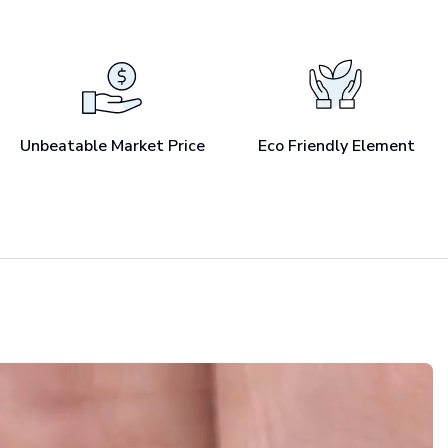
Unbeatable Market Price
Eco Friendly Element