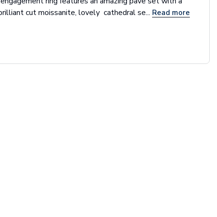
 engagement ring features an amazing pave set with a
brilliant cut moissanite, lovely cathedral se...
Read more