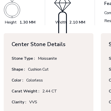
Fe
Com
Res
Height
1.30 MM
Width
2.10 MM
Center Stone Details
Stone Type :
Moissanite
S
Shape :
Cushion Cut
S
Color :
Colorless
C
Carat Weight :
2.44 CT
C
Clarity :
VVS
C