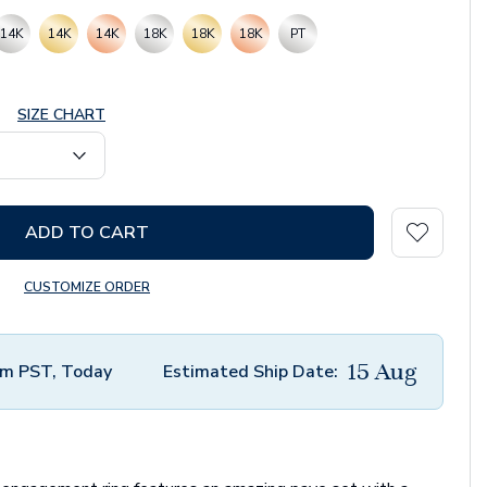
14K
14K
14K
18K
18K
18K
PT
SIZE CHART
ADD TO CART
CUSTOMIZE ORDER
15 Aug
m PST, Today
Estimated Ship Date: