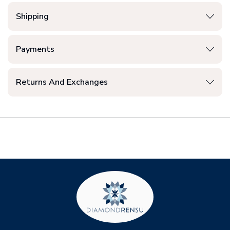
Shipping
Payments
Returns And Exchanges