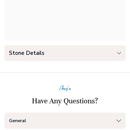
Stone Details
Faq's
Have Any Questions?
General