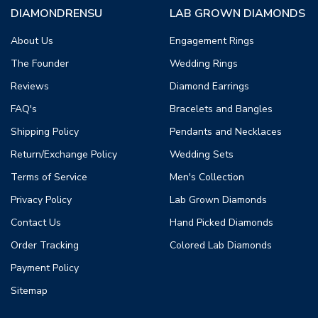
DIAMONDRENSU
LAB GROWN DIAMONDS
About Us
Engagement Rings
The Founder
Wedding Rings
Reviews
Diamond Earrings
FAQ's
Bracelets and Bangles
Shipping Policy
Pendants and Necklaces
Return/Exchange Policy
Wedding Sets
Terms of Service
Men's Collection
Privacy Policy
Lab Grown Diamonds
Contact Us
Hand Picked Diamonds
Order Tracking
Colored Lab Diamonds
Payment Policy
Sitemap