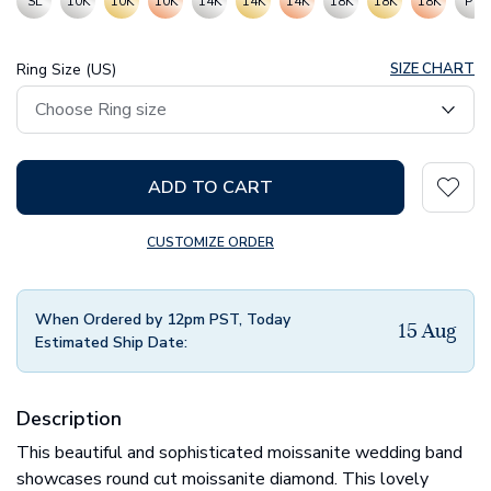
SL
10K
10K
10K
14K
14K
14K
18K
18K
18K
PT
Ring Size (US)
SIZE CHART
ADD TO CART
CUSTOMIZE ORDER
When Ordered by 12pm PST, Today
15 Aug
Estimated Ship Date:
Description
This beautiful and sophisticated moissanite wedding band
showcases round cut moissanite diamond. This lovely