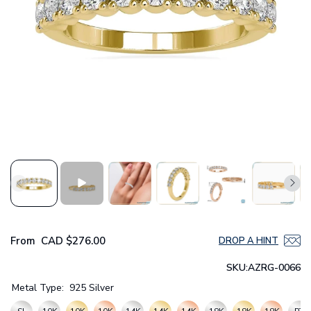
From
CAD
$276.00
DROP A HINT
SKU:
AZRG-0066
Metal Type:
925 Silver