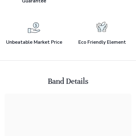
Guarantee
Unbeatable Market Price
Eco Friendly Element
Band Details