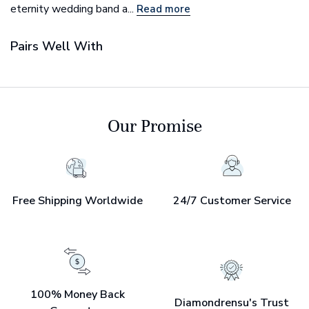
eternity wedding band a...
Read more
Pairs Well With
Our Promise
Free Shipping Worldwide
24/7 Customer Service
100% Money Back
Diamondrensu's Trust