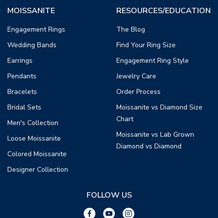
MOISSANITE
RESOURCES/EDUCATION
Engagement Rings
The Blog
Wedding Bands
Find Your Ring Size
Earrings
Engagement Ring Style
Pendants
Jewelry Care
Bracelets
Order Process
Bridal Sets
Moissanite vs Diamond Size
Chart
Men's Collection
Moissanite vs Lab Grown
Loose Moissanite
Diamond vs Diamond
Colored Moissanite
Designer Collection
FOLLOW US