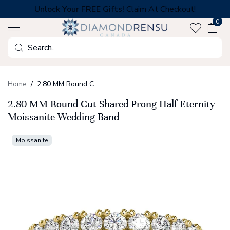
Skip
Unlock Your FREE Gifts!
Claim At Checkout!
to
0
next
element
Search
Home
2.80 MM Round Cut Shared Prong Half Eternity Moissanite Wedding Band
2.80 MM Round Cut Shared Prong Half Eternity
Moissanite Wedding Band
Moissanite