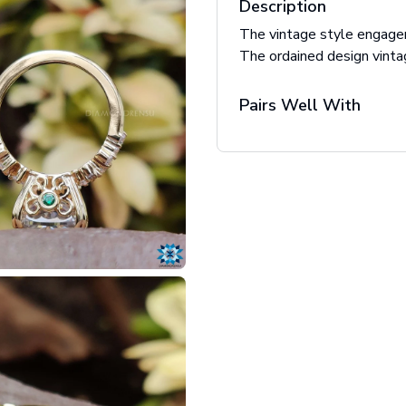
Description
The vintage style engagem
The ordained design vinta
Pairs Well With