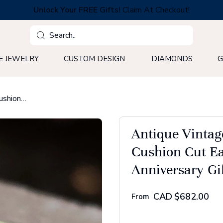
Unlock Your FREE Gifts!
Claim At Checkout!
Search
E JEWELRY
CUSTOM DESIGN
DIAMONDS
G
Antique Vintage Style Engagement Ring, 2.75 CT Cushion Cut East to West Moissanite Ring, Anniversary Gift Ring
Antique Vintag
Cushion Cut Ea
Anniversary Gi
CAD
$682.00
From