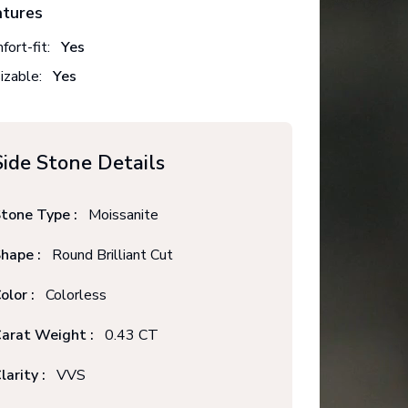
atures
fort-fit:
Yes
izable:
Yes
Side Stone Details
tone Type :
Moissanite
hape :
Round Brilliant Cut
olor :
Colorless
arat Weight :
0.43 CT
larity :
VVS