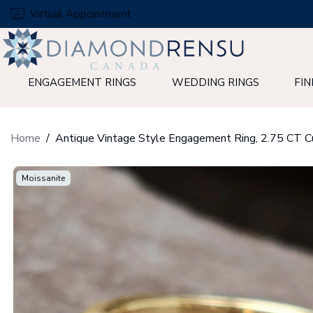
Skip
Virtual Appointment
to
next
element
ENGAGEMENT RINGS
WEDDING RINGS
FIN
Home
Moissanite