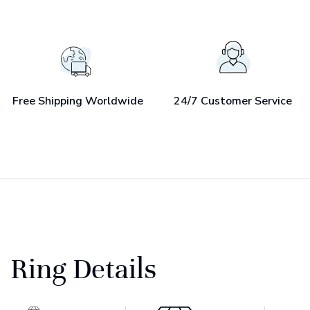
Free Shipping Worldwide
24/7 Customer Service
Ring Details