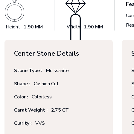
Fe
Com
Res
Height
1.90 MM
Width
1.90 MM
Center Stone Details
Stone Type :
Moissanite
S
Shape :
Cushion Cut
S
Color :
Colorless
C
Carat Weight :
2.75 CT
C
Clarity :
VVS
C