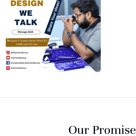
Our Promise