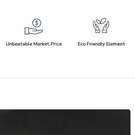
Unbeatable Market Price
Eco Friendly Element