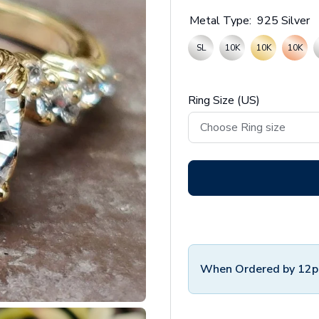
Metal Type:
925 Silver
SL
10K
10K
10K
Ring Size (US)
When Ordered by 12p