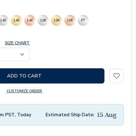
14K
14K
14K
18K
18K
18K
PT
SIZE CHART
ADD TO CART
CUSTOMIZE ORDER
15 Aug
m PST, Today
Estimated Ship Date: