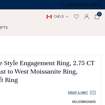
(+91) 90239-30923
0
CAD $
IFTS
e Style Engagement Ring, 2.75 CT
st to West Moissanite Ring,
ft Ring
DROP A HINT
SKU:
DRRG0405