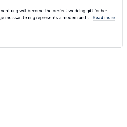
ent ring will become the perfect wedding gift for her.
ge moissanite ring represents a modern and t...
Read more