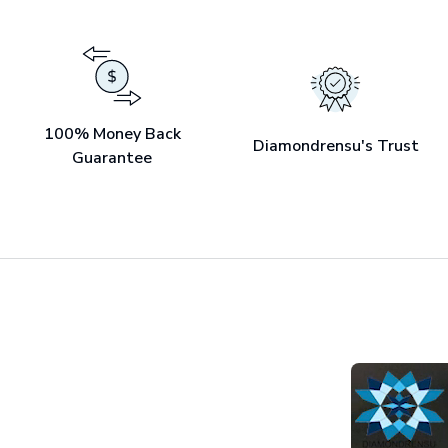
100% Money Back
Diamondrensu's Trust
Guarantee