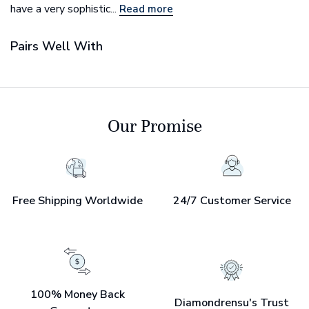
have a very sophistic...
Read more
Pairs Well With
Our Promise
Free Shipping Worldwide
24/7 Customer Service
100% Money Back
Diamondrensu's Trust