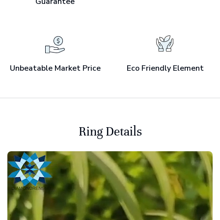
Guarantee
Unbeatable Market Price
Eco Friendly Element
Ring Details