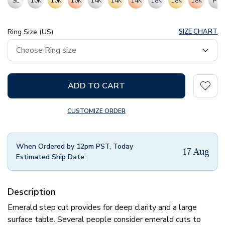
SL
10K
10K
10K
14K
14K
14K
18K
18K
18K
PT
Ring Size (US)
SIZE CHART
ADD TO CART
CUSTOMIZE ORDER
When Ordered by 12pm PST, Today
17 Aug
Estimated Ship Date:
Description
Emerald step cut provides for deep clarity and a large
surface table. Several people consider emerald cuts to