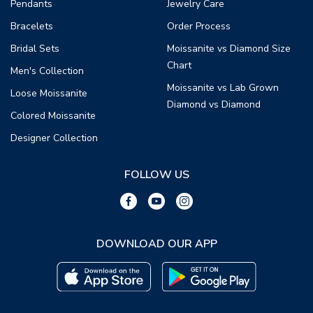
Pendants
Jewelry Care
Bracelets
Order Process
Bridal Sets
Moissanite vs Diamond Size
Chart
Men's Collection
Moissanite vs Lab Grown
Loose Moissanite
Diamond vs Diamond
Colored Moissanite
Designer Collection
FOLLOW US
DOWNLOAD OUR APP