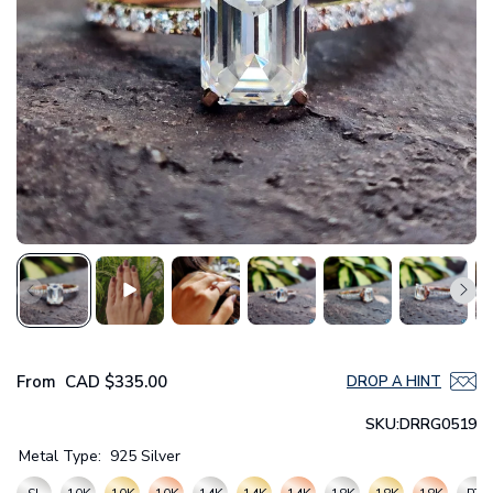
From
CAD
$335.00
DROP A HINT
SKU:
DRRG0519
Metal Type:
925 Silver