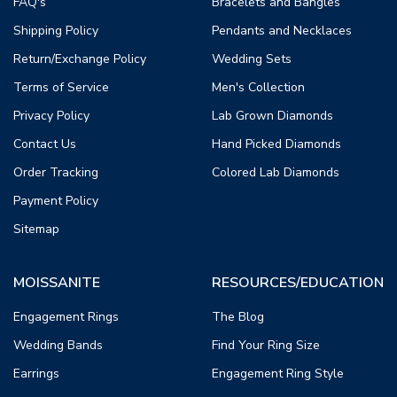
FAQ's
Bracelets and Bangles
Shipping Policy
Pendants and Necklaces
Return/Exchange Policy
Wedding Sets
Terms of Service
Men's Collection
Privacy Policy
Lab Grown Diamonds
Contact Us
Hand Picked Diamonds
Order Tracking
Colored Lab Diamonds
Payment Policy
Sitemap
MOISSANITE
RESOURCES/EDUCATION
Engagement Rings
The Blog
Wedding Bands
Find Your Ring Size
Earrings
Engagement Ring Style