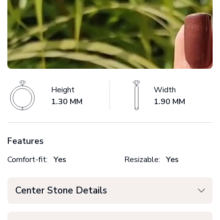
Height
Width
1.30 MM
1.90 MM
Features
Comfort-fit:
Yes
Resizable:
Yes
Center Stone Details