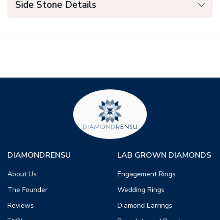
Side Stone Details
DIAMONDRENSU
LAB GROWN DIAMONDS
About Us
Engagement Rings
The Founder
Wedding Rings
Reviews
Diamond Earrings