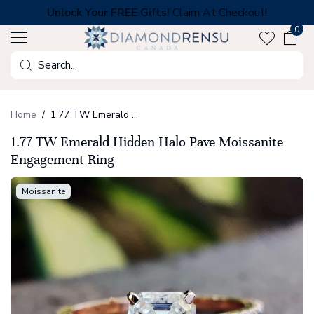
Skip
Unlock Your FREE Gifts!
Claim At Checkout!
to
0
next
element
Search
Home
1.77 TW Emerald Hidden Halo Pave Moissanite Engagement Ring
1.77 TW Emerald Hidden Halo Pave Moissanite
Engagement Ring
Moissanite