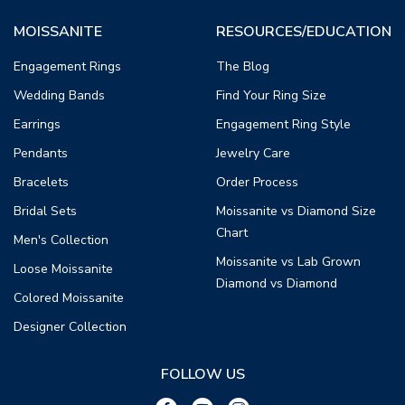
MOISSANITE
RESOURCES/EDUCATION
Engagement Rings
The Blog
Wedding Bands
Find Your Ring Size
Earrings
Engagement Ring Style
Pendants
Jewelry Care
Bracelets
Order Process
Bridal Sets
Moissanite vs Diamond Size
Chart
Men's Collection
Moissanite vs Lab Grown
Loose Moissanite
Diamond vs Diamond
Colored Moissanite
Designer Collection
FOLLOW US