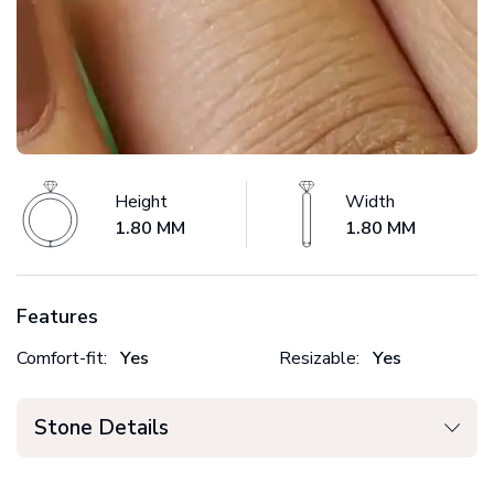
Height
Width
1.80 MM
1.80 MM
Features
Comfort-fit:
Yes
Resizable:
Yes
Stone Details