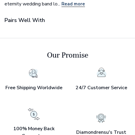
eternity wedding band lo...
Read more
Pairs Well With
Our Promise
Free Shipping Worldwide
24/7 Customer Service
100% Money Back
Diamondrensu's Trust