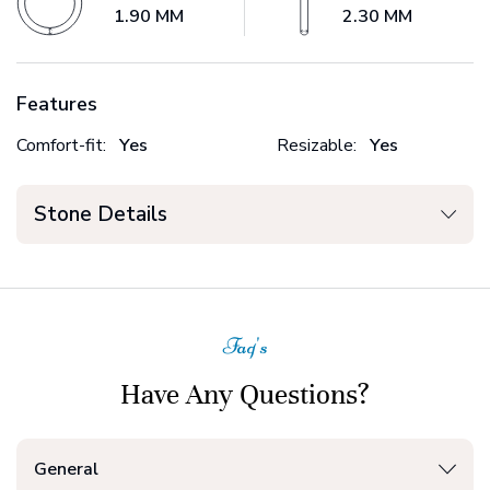
1.90 MM
2.30 MM
Features
Comfort-fit:
Yes
Resizable:
Yes
Stone Details
Faq's
Have Any Questions?
General