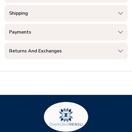
Shipping
Payments
Returns And Exchanges