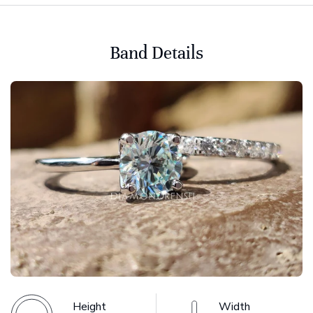
Band Details
Height
Width