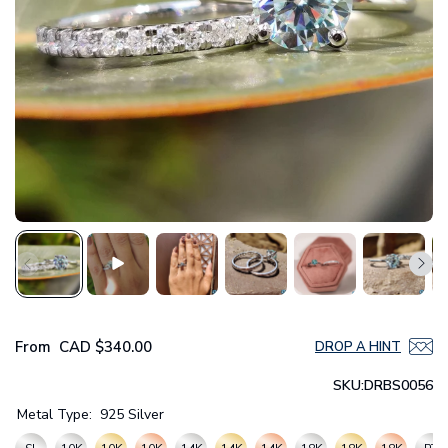
From
CAD
$340.00
DROP A HINT
SKU:
DRBS0056
Metal Type:
925 Silver