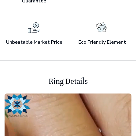
Guarantee
Unbeatable Market Price
Eco Friendly Element
Ring Details