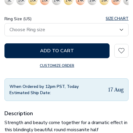
SL
10K
10K
10K
14K
14K
14K
18K
18K
18K
PT
Ring Size (US)
SIZE CHART
ADD TO CART
CUSTOMIZE ORDER
When Ordered by 12pm PST, Today
17 Aug
Estimated Ship Date:
Description
Strength and beauty come together for a dramatic effect in
this blindingly beautiful round moissanite half