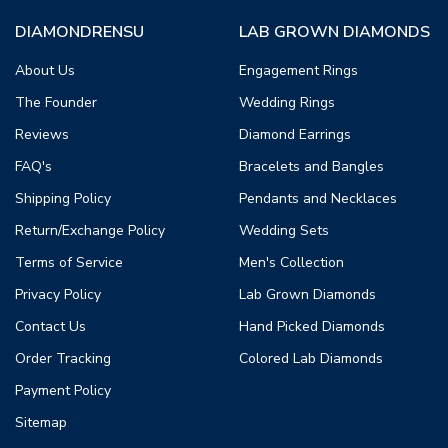
DIAMONDRENSU
LAB GROWN DIAMONDS
About Us
Engagement Rings
The Founder
Wedding Rings
Reviews
Diamond Earrings
FAQ's
Bracelets and Bangles
Shipping Policy
Pendants and Necklaces
Return/Exchange Policy
Wedding Sets
Terms of Service
Men's Collection
Privacy Policy
Lab Grown Diamonds
Contact Us
Hand Picked Diamonds
Order Tracking
Colored Lab Diamonds
Payment Policy
Sitemap