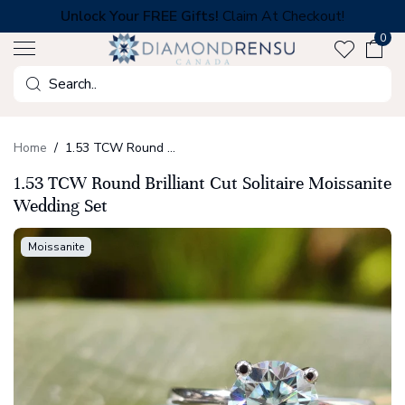
Skip
Unlock Your FREE Gifts!
Claim At Checkout!
to
0
next
element
Search
Home
1.53 TCW Round Brilliant Cut Solitaire Moissanite Wedding Set
1.53 TCW Round Brilliant Cut Solitaire Moissanite
Wedding Set
Moissanite