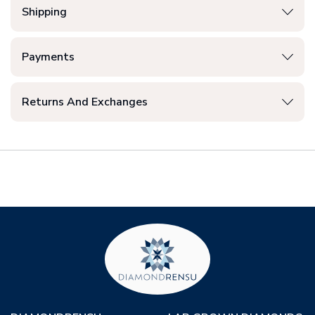
Shipping
Payments
Returns And Exchanges