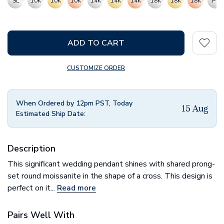
SL
10K
10K
10K
14K
14K
14K
18K
18K
18K
PT
ADD TO CART
CUSTOMIZE ORDER
When Ordered by 12pm PST, Today
15 Aug
Estimated Ship Date:
Description
This significant wedding pendant shines with shared prong-
set round moissanite in the shape of a cross. This design is
perfect on it...
Read more
Pairs Well With