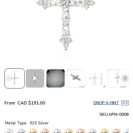
From
CAD
$191.00
DROP A HINT
SKU:
APN-0008
Metal Type:
925 Silver