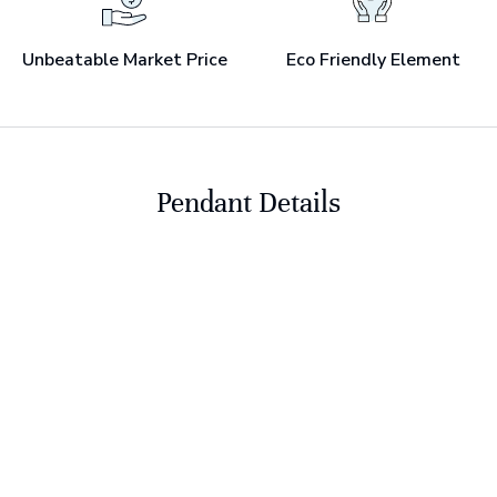
Unbeatable Market Price
Eco Friendly Element
Pendant Details