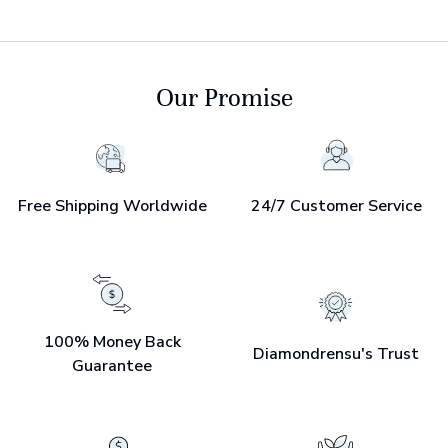
Our Promise
Free Shipping Worldwide
24/7 Customer Service
100% Money Back
Diamondrensu's Trust
Guarantee