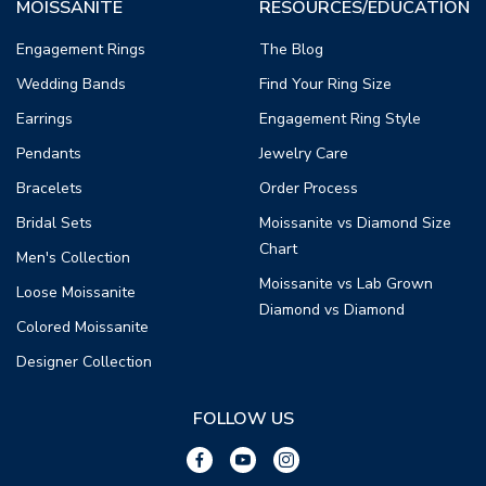
MOISSANITE
RESOURCES/EDUCATION
Engagement Rings
The Blog
Wedding Bands
Find Your Ring Size
Earrings
Engagement Ring Style
Pendants
Jewelry Care
Bracelets
Order Process
Bridal Sets
Moissanite vs Diamond Size
Chart
Men's Collection
Moissanite vs Lab Grown
Loose Moissanite
Diamond vs Diamond
Colored Moissanite
Designer Collection
FOLLOW US