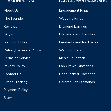
DIAMONDRENSU
LAB GROWN DIAMONDS
About Us
Engagement Rings
The Founder
Wedding Rings
Reviews
Diamond Earrings
FAQ's
Bracelets and Bangles
Shipping Policy
Pendants and Necklaces
Return/Exchange Policy
Wedding Sets
Terms of Service
Men's Collection
Privacy Policy
Lab Grown Diamonds
Contact Us
Hand Picked Diamonds
Order Tracking
Colored Lab Diamonds
Payment Policy
Sitemap