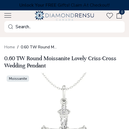
Skip
Unlock Your FREE Gifts!
Claim At Checkout!
to
0
next
element
Search
Home
0.60 TW Round Moissanite Lovely Criss-Cross Wedding Pendant
0.60 TW Round Moissanite Lovely Criss-Cross
Wedding Pendant
Moissanite