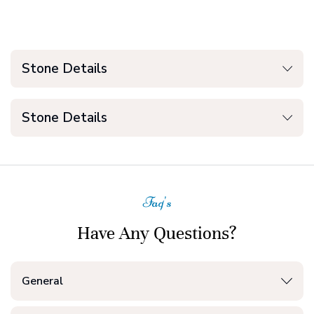
Stone Details
Stone Details
Faq's
Have Any Questions?
General