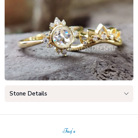
Stone Details
Faq's