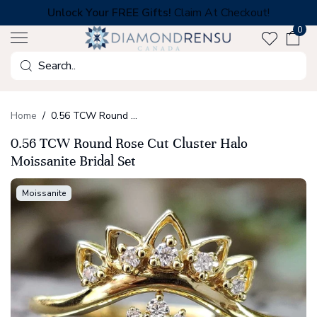
Skip
Unlock Your FREE Gifts!
Claim At Checkout!
to
0
next
element
Search
Home
0.56 TCW Round Rose Cut Cluster Halo Moissanite Bridal Set
0.56 TCW Round Rose Cut Cluster Halo
Moissanite Bridal Set
Moissanite