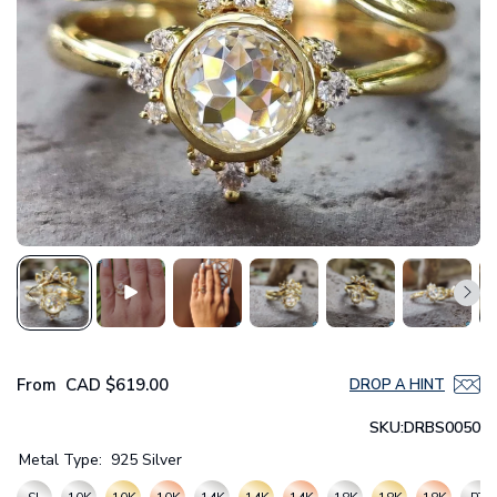
From
CAD
$619.00
DROP A HINT
SKU:
DRBS0050
Metal Type:
925 Silver