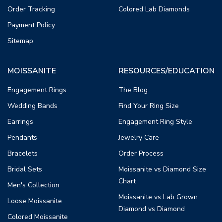
Order Tracking
Colored Lab Diamonds
Payment Policy
Sitemap
MOISSANITE
RESOURCES/EDUCATION
Engagement Rings
The Blog
Wedding Bands
Find Your Ring Size
Earrings
Engagement Ring Style
Pendants
Jewelry Care
Bracelets
Order Process
Bridal Sets
Moissanite vs Diamond Size
Chart
Men's Collection
Moissanite vs Lab Grown
Loose Moissanite
Diamond vs Diamond
Colored Moissanite