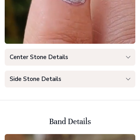
Center Stone Details
Side Stone Details
Band Details