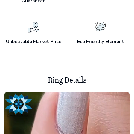
Guarantee
Unbeatable Market Price
Eco Friendly Element
Ring Details