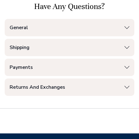
Have Any Questions?
General
Shipping
Payments
Returns And Exchanges