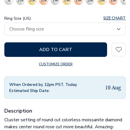
SL
10K
10K
10K
14K
14K
14K
18K
18K
18K
PT
Ring Size (US)
SIZE CHART
ADD TO CART
CUSTOMIZE ORDER
When Ordered by 12pm PST, Today
19 Aug
Estimated Ship Date:
Description
Cluster setting of round cut colorless moissanite diamond
makes center round rose cut more beautiful. Amazing-