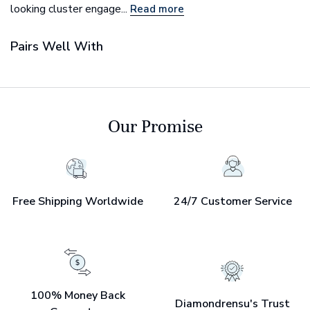
looking cluster engage...
Read more
Pairs Well With
Our Promise
Free Shipping Worldwide
24/7 Customer Service
100% Money Back
Diamondrensu's Trust