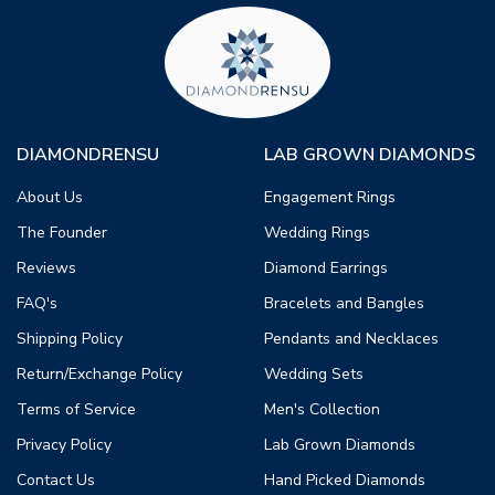
DIAMONDRENSU
LAB GROWN DIAMONDS
About Us
Engagement Rings
The Founder
Wedding Rings
Reviews
Diamond Earrings
FAQ's
Bracelets and Bangles
Shipping Policy
Pendants and Necklaces
Return/Exchange Policy
Wedding Sets
Terms of Service
Men's Collection
Privacy Policy
Lab Grown Diamonds
Contact Us
Hand Picked Diamonds