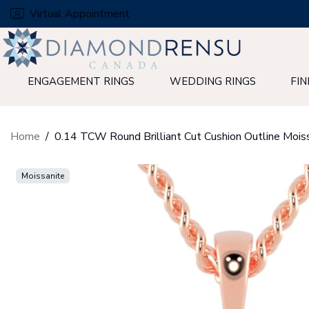
Skip
Virtual Appointment
to
next
element
ENGAGEMENT RINGS
WEDDING RINGS
FIN
Home
Moissanite