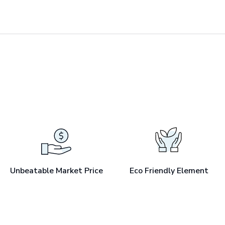
Unbeatable Market Price
Eco Friendly Element