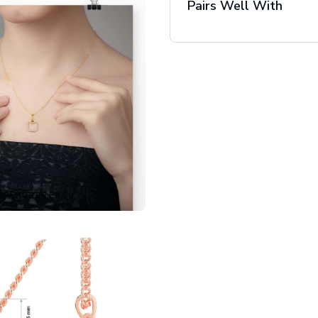
Pairs Well With