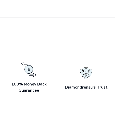
100% Money Back
Diamondrensu's Trust
Guarantee