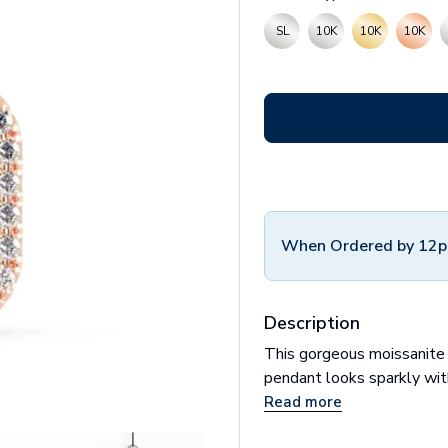
SL
10K
10K
10K
When Ordered by 12p
Description
This gorgeous moissanite
pendant looks sparkly with 
Read more