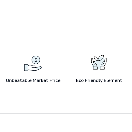
Unbeatable Market Price
Eco Friendly Element