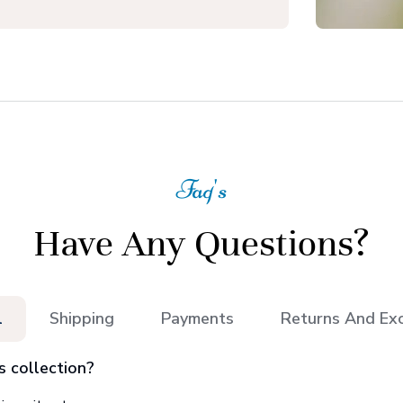
Faq's
Have Any Questions?
l
Shipping
Payments
Returns And Ex
s collection?