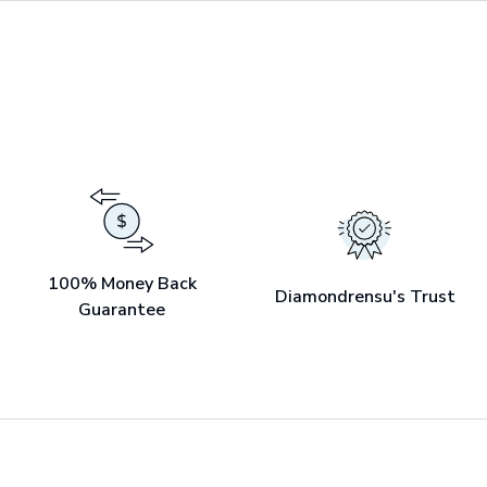
100% Money Back
Diamondrensu's Trust
Guarantee