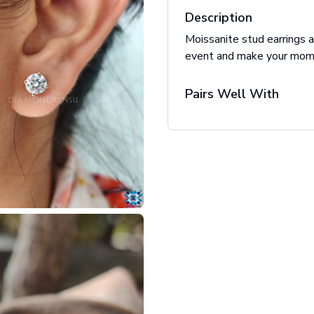
Description
Moissanite stud earrings a
event and make your mome
Pairs Well With