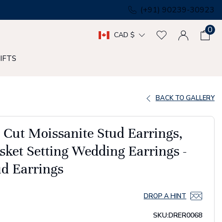
(+91) 90239-30923
0
CAD $
IFTS
BACK TO GALLERY
t Cut Moissanite Stud Earrings,
sket Setting Wedding Earrings -
d Earrings
DROP A HINT
SKU:
DRER0068