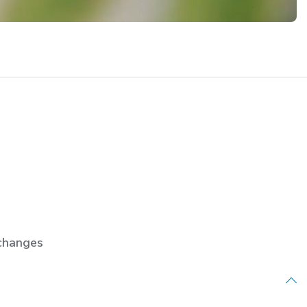
changes