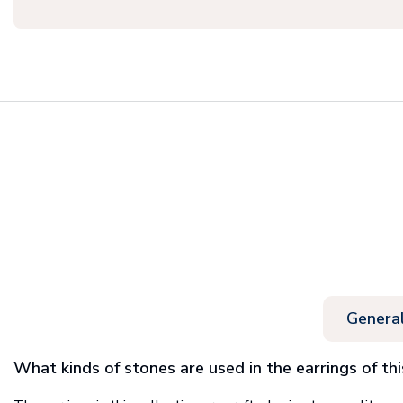
Genera
What kinds of stones are used in the earrings of thi