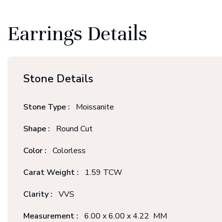
Earrings Details
Stone Details
Stone Type :
Moissanite
Shape :
Round Cut
Color :
Colorless
Carat Weight :
1.59 TCW
Clarity :
VVS
Measurement :
6.00 x 6.00 x 4.22 MM