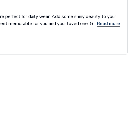
re perfect for daily wear. Add some shiny beauty to your
nt memorable for you and your loved one. G...
Read more