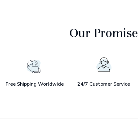
Our Promise
Free Shipping Worldwide
24/7 Customer Service