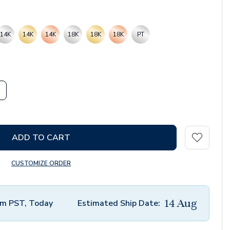
14K
14K
14K
18K
18K
18K
PT
ADD TO CART
CUSTOMIZE ORDER
14 Aug
m PST, Today
Estimated Ship Date: