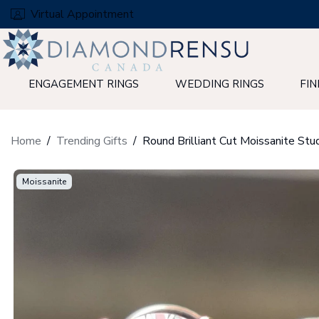
Skip
Virtual Appointment
to
next
element
ENGAGEMENT RINGS
WEDDING RINGS
FIN
Home
Trending Gifts
Moissanite