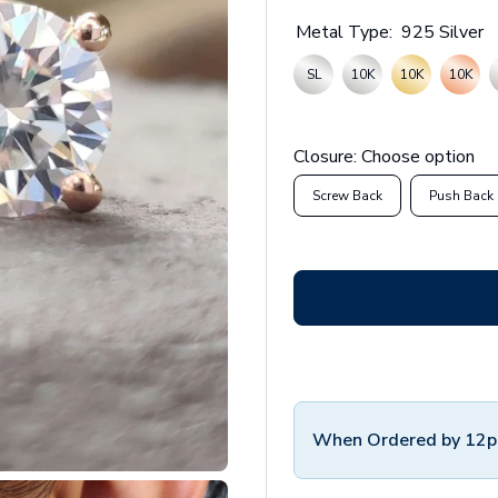
Metal Type:
925 Silver
SL
10K
10K
10K
Closure:
Choose option
Screw Back
Push Back
When Ordered by 12p