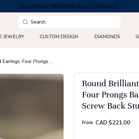
Unlock Your FREE Gifts!
Claim At Checkout!
Search
E JEWELRY
CUSTOM DESIGN
DIAMONDS
G
Round Brilliant Cut Moissanite Stud Earrings, Four Prongs Basket Setting Wedding Earrings - Screw Back Stud Earrings
Round Brillian
Four Prongs Ba
Screw Back Stu
CAD
$221.00
From