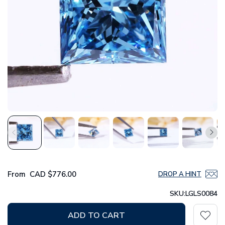
From
CAD
$776.00
DROP A HINT
SKU:
LGLS0084
ADD TO CART