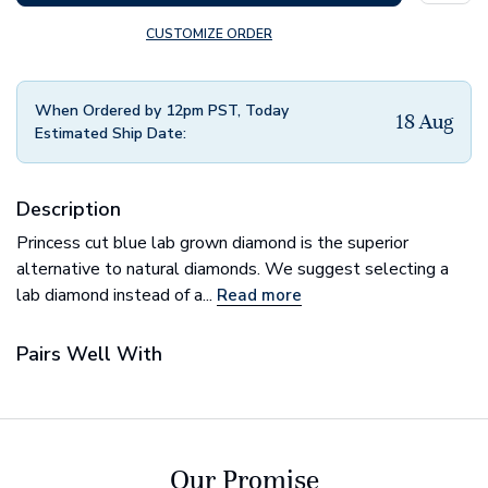
CUSTOMIZE ORDER
When Ordered by 12pm PST, Today
18 Aug
Estimated Ship Date:
Description
Princess cut blue lab grown diamond is the superior
alternative to natural diamonds. We suggest selecting a
lab diamond instead of a...
Read more
Pairs Well With
Our Promise