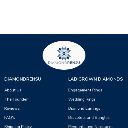
DIAMONDRENSU
LAB GROWN DIAMONDS
About Us
Engagement Rings
The Founder
Wedding Rings
Reviews
Diamond Earrings
FAQ's
Bracelets and Bangles
Shipping Policy
Pendants and Necklaces