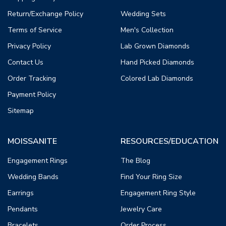
Return/Exchange Policy
Wedding Sets
Terms of Service
Men's Collection
Privacy Policy
Lab Grown Diamonds
Contact Us
Hand Picked Diamonds
Order Tracking
Colored Lab Diamonds
Payment Policy
Sitemap
MOISSANITE
RESOURCES/EDUCATION
Engagement Rings
The Blog
Wedding Bands
Find Your Ring Size
Earrings
Engagement Ring Style
Pendants
Jewelry Care
Bracelets
Order Process