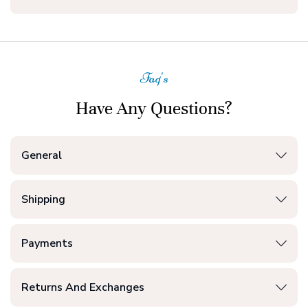
Faq's
Have Any Questions?
General
Shipping
Payments
Returns And Exchanges