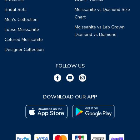
Bridal Sets
Moissanite vs Diamond Size
Chart
Men's Collection
Moissanite vs Lab Grown
Loose Moissanite
Diamond vs Diamond
Colored Moissanite
Designer Collection
FOLLOW US
DOWNLOAD OUR APP