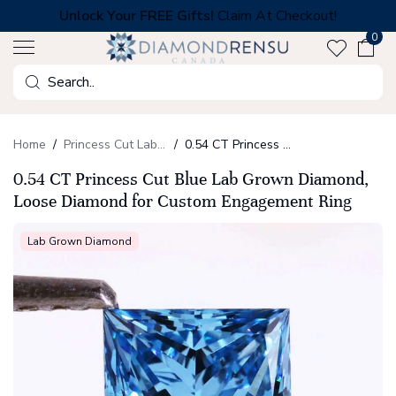
Skip
Unlock Your FREE Gifts!
Claim At Checkout!
to
0
next
element
Search
Home
Princess Cut Lab Grown Diamonds
0.54 CT Princess Cut Blue Lab Grown Diamond, Loose Diamond for Custom Engagement Ring
0.54 CT Princess Cut Blue Lab Grown Diamond,
Loose Diamond for Custom Engagement Ring
Lab Grown Diamond