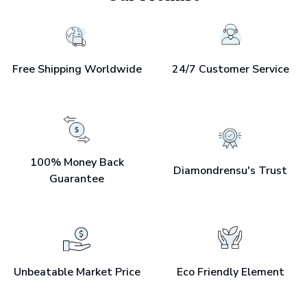
Free Shipping Worldwide
24/7 Customer Service
100% Money Back
Diamondrensu's Trust
Guarantee
Unbeatable Market Price
Eco Friendly Element