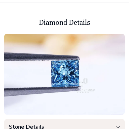
Diamond Details
Stone Details